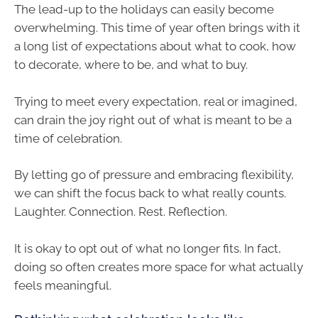
The lead-up to the holidays can easily become
overwhelming. This time of year often brings with it
a long list of expectations about what to cook, how
to decorate, where to be, and what to buy.
Trying to meet every expectation, real or imagined,
can drain the joy right out of what is meant to be a
time of celebration.
By letting go of pressure and embracing flexibility,
we can shift the focus back to what really counts.
Laughter. Connection. Rest. Reflection.
It is okay to opt out of what no longer fits. In fact,
doing so often creates more space for what actually
feels meaningful.