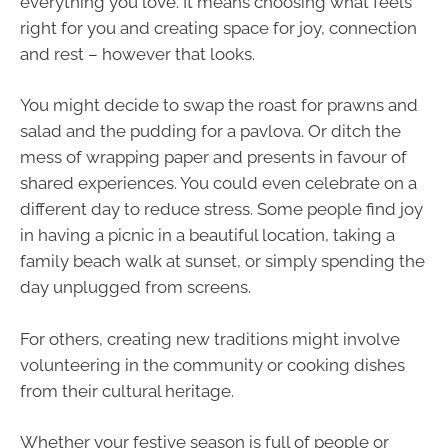
everything you love. It means choosing what feels
right for you and creating space for joy, connection
and rest – however that looks.
You might decide to swap the roast for prawns and
salad and the pudding for a pavlova. Or ditch the
mess of wrapping paper and presents in favour of
shared experiences. You could even celebrate on a
different day to reduce stress. Some people find joy
in having a picnic in a beautiful location, taking a
family beach walk at sunset, or simply spending the
day unplugged from screens.
For others, creating new traditions might involve
volunteering in the community or cooking dishes
from their cultural heritage.
Whether your festive season is full of people or