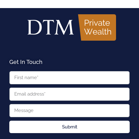
Get In Touch
Submit