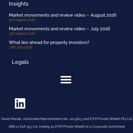
Insights
Market movements and review video – August 2026
3rd August 2026
Market movements and review video – July 2026
3rd August 2026
What lies ahead for property investors?
27th July 2026
Legals
David Mandic, Authorised Representative No. 1003823 and DTM Private Wealth Pty Ltd
ABN 11 618 153 772, trading as DTM Private Wealth is a Corporate Authorised