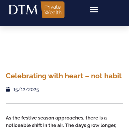
Celebrating with heart – not habit
15/12/2025
As the festive season approaches, there is a
noticeable shift in the air. The days grow longer,