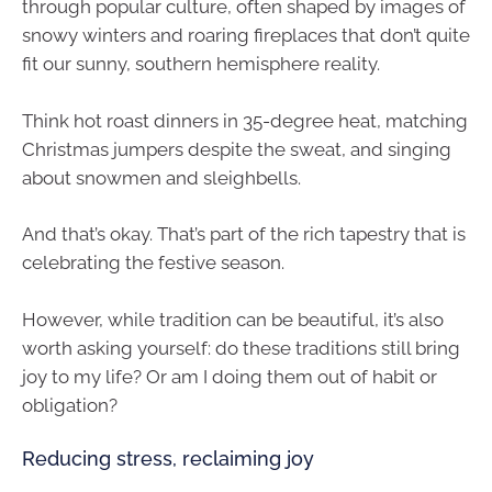
through popular culture, often shaped by images of
snowy winters and roaring fireplaces that don’t quite
fit our sunny, southern hemisphere reality.
Think hot roast dinners in 35-degree heat, matching
Christmas jumpers despite the sweat, and singing
about snowmen and sleighbells.
And that’s okay. That’s part of the rich tapestry that is
celebrating the festive season.
However, while tradition can be beautiful, it’s also
worth asking yourself: do these traditions still bring
joy to my life? Or am I doing them out of habit or
obligation?
Reducing stress, reclaiming joy