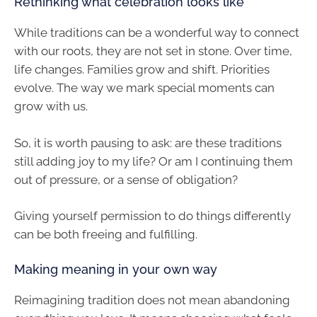
Rethinking what celebration looks like
While traditions can be a wonderful way to connect
with our roots, they are not set in stone. Over time,
life changes. Families grow and shift. Priorities
evolve. The way we mark special moments can
grow with us.
So, it is worth pausing to ask: are these traditions
still adding joy to my life? Or am I continuing them
out of pressure, or a sense of obligation?
Giving yourself permission to do things differently
can be both freeing and fulfilling.
Making meaning in your own way
Reimagining tradition does not mean abandoning