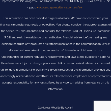
Representative (No 001307141) of Alliance Wealth Pty Ltd ABN 93 161 647 007 AFSL No
449221
www.centrepointalliance.com.au/aw
This information has been provided as general advice. We have not considered your
financial circumstances, needs or objectives. You should consider the appropriateness of
the advice. You should obtain and consider the relevant Product Disclosure Statement
(PDS) and seek the assistance of an authorised financial adviser before making any
decision regarding any products or strategies mentioned in this communication. Whilst
all care has been taken in the preparation of this material, it is based on our
understanding of current regulatory requirements and laws at the publication date. As
these laws are subject to change you should talk to an authorised adviser for the most
up-to-date information. No warranty is given in respect of the information provided and
accordingly neither Alliance Wealth not its related entities, employees or representatives
accepts responsibility for any loss suffered by any person arising from reliance on this
information.
Wordpress Website By Advant