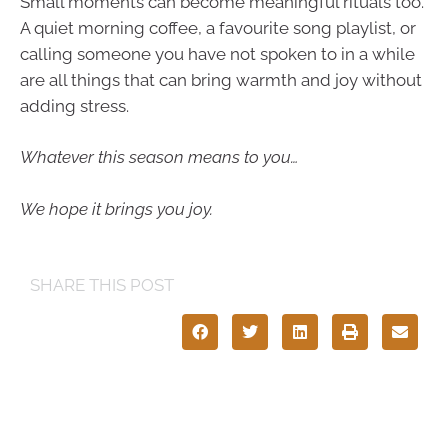
Small moments can become meaningful rituals too.
A quiet morning coffee, a favourite song playlist, or
calling someone you have not spoken to in a while
are all things that can bring warmth and joy without
adding stress.
Whatever this season means to you…
We hope it brings you joy.
SHARE THIS POST