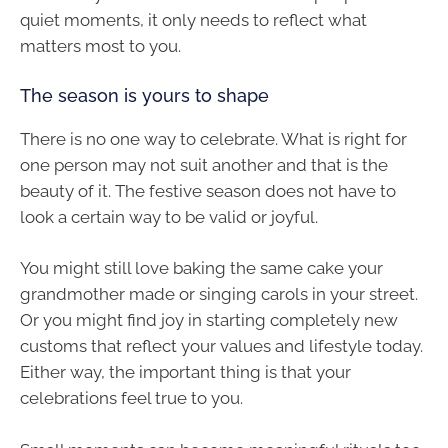
quiet moments, it only needs to reflect what
matters most to you.
The season is yours to shape
There is no one way to celebrate. What is right for
one person may not suit another and that is the
beauty of it. The festive season does not have to
look a certain way to be valid or joyful.
You might still love baking the same cake your
grandmother made or singing carols in your street.
Or you might find joy in starting completely new
customs that reflect your values and lifestyle today.
Either way, the important thing is that your
celebrations feel true to you.