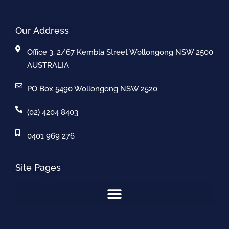
Our Address
Office 3, 2/67 Kembla Street Wollongong NSW 2500
AUSTRALIA
PO Box 5490 Wollongong NSW 2520
(02) 4204 8403
0401 969 276
Site Pages