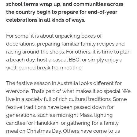
school terms wrap up, and communities across
the country begin to prepare for end-of-year
celebrations in all kinds of ways.
For some, it is about unpacking boxes of
decorations, preparing familiar family recipes and
racing around the shops. For others, it is time to plan
a beach day, host a casual BBQ, or simply enjoy a
well-earned break from routine.
The festive season in Australia looks different for
everyone. That’s part of what makes it so special. We
live in a society full of rich cultural traditions. Some
festive traditions have been passed down for
generations, such as midnight Mass, lighting
candles for Hanukkah, or gathering for a family
meal on Christmas Day. Others have come to us