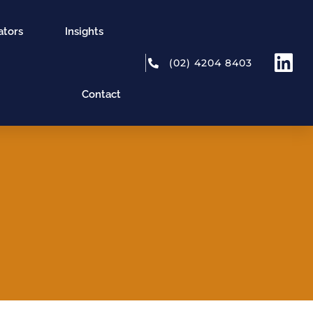
ators
Insights
(02) 4204 8403
Contact