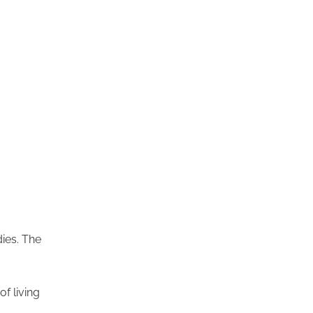
ies. The
f living