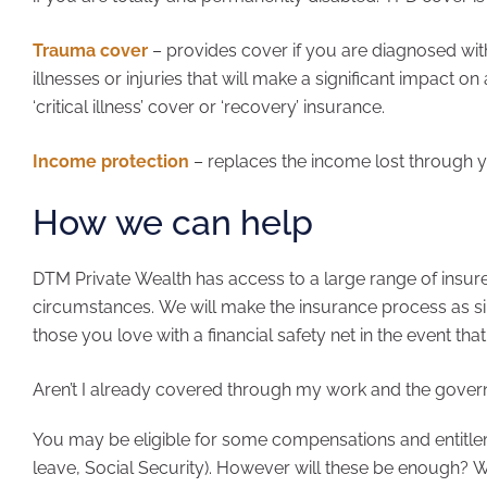
Trauma cover
– provides cover if you are diagnosed with 
illnesses or injuries that will make a significant impact on 
‘critical illness’ cover or ‘recovery’ insurance.
Income protection
– replaces the income lost through yo
How we can help
DTM Private Wealth has access to a large range of insure
circumstances. We will make the insurance process as si
those you love with a financial safety net in the event th
Aren’t I already covered through my work and the gove
You may be eligible for some compensations and entitle
leave, Social Security). However will these be enough? W