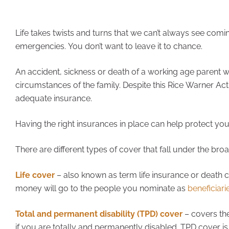
Life takes twists and turns that we can’t always see coming
emergencies. You don’t want to leave it to chance.
An accident, sickness or death of a working age parent wi
circumstances of the family. Despite this Rice Warner Act
adequate insurance.
Having the right insurances in place can help protect yo
There are different types of cover that fall under the broa
Life cover
– also known as term life insurance or death
money will go to the people you nominate as
beneficiari
Total and permanent disability (TPD) cover
– covers the
if you are totally and permanently disabled. TPD cover is 