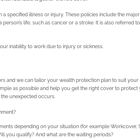
a specified illness or injury. These policies include the major
a person’s life, such as cancer or a stroke. It is also referred t
ur inability to work due to injury or sickness.
rs and we can tailor your wealth protection plan to suit your
mple as possible and help you get the right cover to protect
at the unexpected occurs.
rnment?
ments depending on your situation (for example Workcover, 
ill you qualify? And what are the waiting periods?