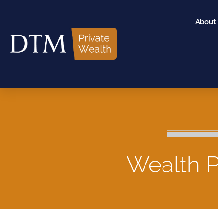
About
Wealth P