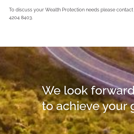
To discuss your Wealth Protection needs please contact o
4204 8403.
We look forward
to achieve your 