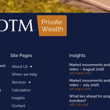
Site Pages
Insights
Market movements and
reet
About Us
video – August 2026
3rd August 2026
When we help
Market movements and
Services
video – July 2026
3rd August 2026
g
Calculators
What lies ahead for pro
Insights
investors?
27th July 2026
Contact