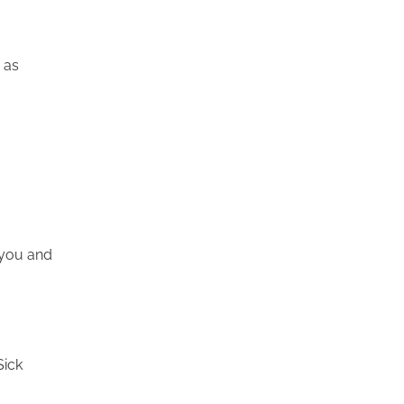
o as
 you and
Sick