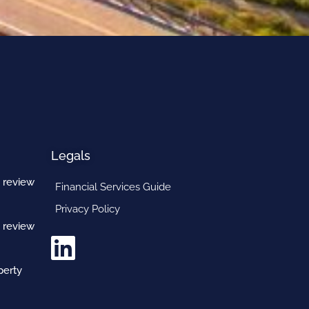
Legals
 review
Financial Services Guide
Privacy Policy
 review
perty