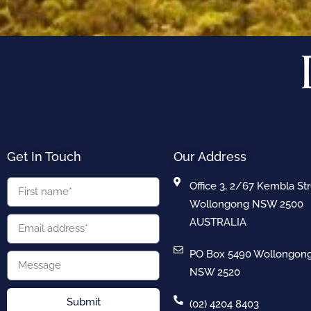
Get In Touch
Our Address
Office 3, 2/67 Kembla St
Wollongong NSW 2500
AUSTRALIA
PO Box 5490 Wollongon
NSW 2520
Submit
(02) 4204 8403