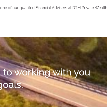
ne of our qualified Financial Advisers at DTM Private Wealth
 to working with you
goals.