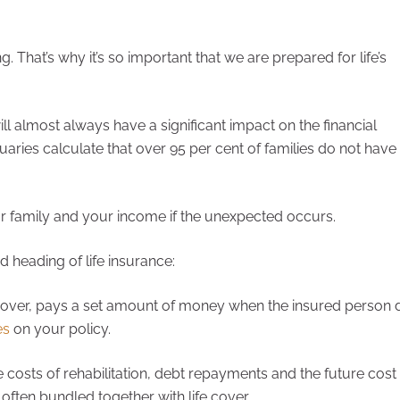
. That’s why it’s so important that we are prepared for life’s
ll almost always have a significant impact on the financial
uaries calculate that over 95 per cent of families do not have
ur family and your income if the unexpected occurs.
d heading of life insurance:
 cover, pays a set amount of money when the insured person d
es
on your policy.
 costs of rehabilitation, debt repayments and the future cost o
often bundled together with life cover.