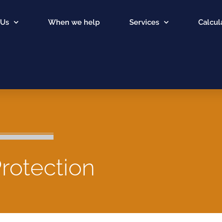
 Us
When we help
Services
Calcul
rotection