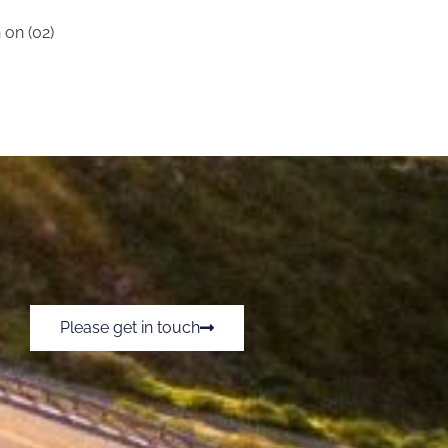
 on (02)
Please get in touch