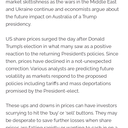
market skittishness as the wars in the Middle East
and Ukraine continue and economists argue about
the future impact on Australia of a Trump
presidency.
US share prices surged the day after Donald
Trump’s election in what many saw as a positive
reaction to the returning President’s policies. Since
then, prices have declined in a not-unexpected
correction. Various analysts are predicting future
volatility as markets respond to the proposed
policies including tariffs and mass deportations
promised by the President-elect.
These ups and downs in prices can have investors
scurrying to hit the ‘buy’ or ‘sell’ buttons. They may
be desperate to save further losses when share
prices are falling rapidly or wanting to cash in on a