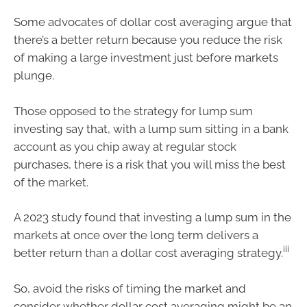
Some advocates of dollar cost averaging argue that
there’s a better return because you reduce the risk
of making a large investment just before markets
plunge.
Those opposed to the strategy for lump sum
investing say that, with a lump sum sitting in a bank
account as you chip away at regular stock
purchases, there is a risk that you will miss the best
of the market.
A 2023 study found that investing a lump sum in the
markets at once over the long term delivers a
iii
better return than a dollar cost averaging strategy.
So, avoid the risks of timing the market and
consider whether dollar cost averaging might be an