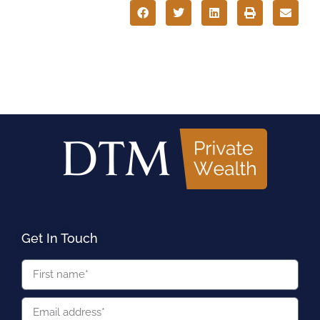
Get In Touch