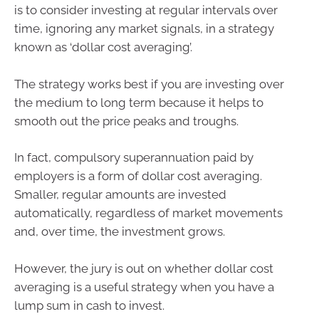
is to consider investing at regular intervals over
time, ignoring any market signals, in a strategy
known as ‘dollar cost averaging’.
The strategy works best if you are investing over
the medium to long term because it helps to
smooth out the price peaks and troughs.
In fact, compulsory superannuation paid by
employers is a form of dollar cost averaging.
Smaller, regular amounts are invested
automatically, regardless of market movements
and, over time, the investment grows.
However, the jury is out on whether dollar cost
averaging is a useful strategy when you have a
lump sum in cash to invest.