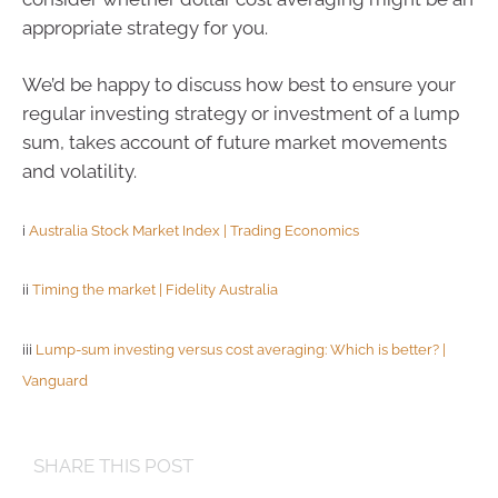
appropriate strategy for you.
We’d be happy to discuss how best to ensure your
regular investing strategy or investment of a lump
sum, takes account of future market movements
and volatility.
i
Australia Stock Market Index | Trading Economics
ii
Timing the market | Fidelity Australia
iii
Lump-sum investing versus cost averaging: Which is better? |
Vanguard
SHARE THIS POST