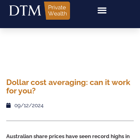
Dollar cost averaging: can it work
for you?
09/12/2024
Australian share prices have seen record highs in