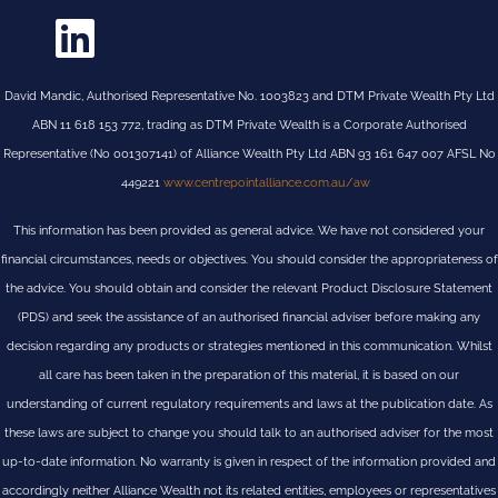
David Mandic, Authorised Representative No. 1003823 and DTM Private Wealth Pty Ltd
ABN 11 618 153 772, trading as DTM Private Wealth is a Corporate Authorised
Representative (No 001307141) of Alliance Wealth Pty Ltd ABN 93 161 647 007 AFSL No
449221
www.centrepointalliance.com.au/aw
This information has been provided as general advice. We have not considered your
financial circumstances, needs or objectives. You should consider the appropriateness of
the advice. You should obtain and consider the relevant Product Disclosure Statement
(PDS) and seek the assistance of an authorised financial adviser before making any
decision regarding any products or strategies mentioned in this communication. Whilst
all care has been taken in the preparation of this material, it is based on our
understanding of current regulatory requirements and laws at the publication date. As
these laws are subject to change you should talk to an authorised adviser for the most
up-to-date information. No warranty is given in respect of the information provided and
accordingly neither Alliance Wealth not its related entities, employees or representatives