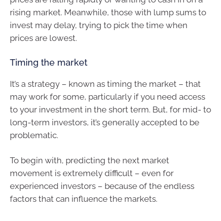
rising market. Meanwhile, those with lump sums to
invest may delay, trying to pick the time when
prices are lowest.
Timing the market
It’s a strategy – known as timing the market – that
may work for some, particularly if you need access
to your investment in the short term. But, for mid- to
long-term investors, it’s generally accepted to be
problematic.
To begin with, predicting the next market
movement is extremely difficult – even for
experienced investors – because of the endless
factors that can influence the markets.