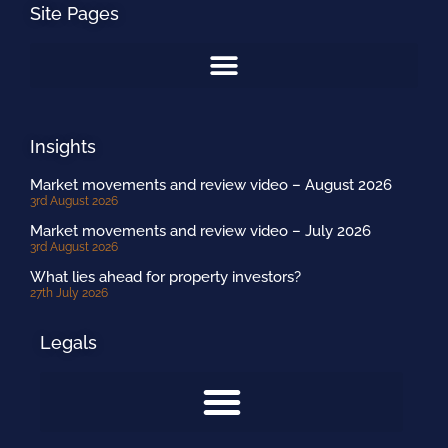
Site Pages
Insights
Market movements and review video – August 2026
3rd August 2026
Market movements and review video – July 2026
3rd August 2026
What lies ahead for property investors?
27th July 2026
Legals