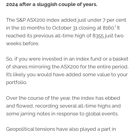
2024 after a sluggish couple of years.
The S&P ASX200 index added just under 7 per cent
i
in the 10 months to October 31 closing at 8160.
It
reached its previous all-time high of 8355 just two
weeks before.
So, if you were invested in an index fund or a basket
of shares mirroring the ASX200 for the entire period,
it’s likely you would have added some value to your
portfolio.
Over the course of the year, the index has ebbed
and flowed, recording several all-time highs and
some jarring notes in response to global events.
Geopolitical tensions have also played a part in