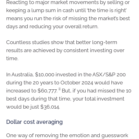
Reacting to major market movements by selling or
keeping a lump sum in cash until ‘the time is right’
means you run the risk of missing the market’s best
days and reducing your overall return.
Countless studies show that better long-term
results are achieved by consistent investing over
time.
In Australia, $10,000 invested in the ASX/S&P 200
during the 20 years to October 2024 would have
ii
increased to $60,777.
But, if you had missed the 10
best days during that time, your total investment
would be just $36,014.
Dollar cost averaging
One way of removing the emotion and guesswork