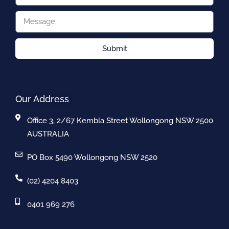
Submit
Our Address
Office 3, 2/67 Kembla Street Wollongong NSW 2500
AUSTRALIA
PO Box 5490 Wollongong NSW 2520
(02) 4204 8403
0401 969 276