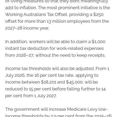
of-living measures so that they don’t meaningfully
add to inflation. The most prominent initiative is the
Working Australians Tax Offset, providing a $250
offset for more than 13 million employees from the
2027–28 income year.
In addition, workers will be able to claim a $1,000
instant tax deduction for work-related expenses
from 2026–27, without the need to keep receipts.
Income tax thresholds will also be adjusted. From 1
July 2026, the 16 per cent tax rate, applying to
income between $18,201 and $45,000, will be
reduced to 15 per cent before falling further to 14
per cent from 1 July 2027.
The government will increase Medicare Levy low-
income thresholds by 2.9 per cent from the 2025–26