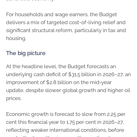
For households and wage earners, the Budget
delivers a mix of targeted cost-of-living relief and
significant structural reform, particularly in tax and
housing.
The big picture
At the headline level, the Budget forecasts an
underlying cash deficit of $31.5 billion in 2026–27, an
improvement of $2.8 billion on the mid‑year
update, despite slower global growth and higher oil
prices.
Economic growth is forecast to slow from 2.25 per
cent this financial year to 1.75 per cent in 2026–27,
reflecting weaker international conditions, before