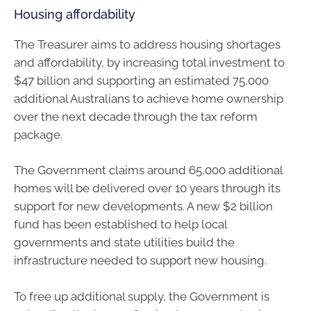
Housing affordability
The Treasurer aims to address housing shortages
and affordability, by increasing total investment to
$47 billion and supporting an estimated 75,000
additional Australians to achieve home ownership
over the next decade through the tax reform
package.
The Government claims around 65,000 additional
homes will be delivered over 10 years through its
support for new developments. A new $2 billion
fund has been established to help local
governments and state utilities build the
infrastructure needed to support new housing.
To free up additional supply, the Government is