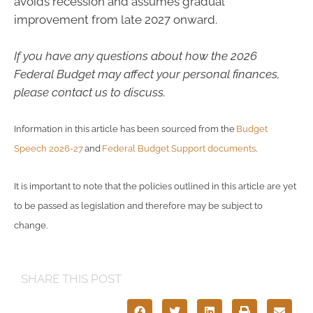
avoids recession and assumes gradual
improvement from late 2027 onward.
If you have any questions about how the 2026
Federal Budget may affect your personal finances,
please contact us to discuss.
Information in this article has been sourced from the
Budget
Speech 2026-27
and
Federal Budget Support documents
.
It is important to note that the policies outlined in this article are yet
to be passed as legislation and therefore may be subject to
change.
SHARE THIS POST