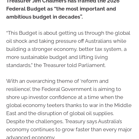
Treasurer Jim Chalmers has framed the 2026
Federal Budget as “the most important and
ambitious budget in decades”.
“This Budget is about getting us through the global
oil shock and taking pressure off Australians while
building a stronger economy, better tax system, a
more sustainable budget and lifting living
standards,” the Treasurer told Parliament.
With an overarching theme of ‘reform and
resilience’, the Federal Government is aiming to
shore up investor confidence at a time when the
global economy teeters thanks to war in the Middle
East and the disruption of global oil supplies.
Despite the challenges, Treasury says Australia’s
economy continues to grow faster than every major
advanced economy.