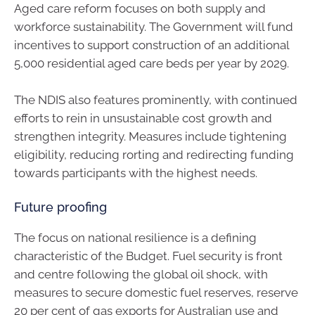
Aged care reform focuses on both supply and
workforce sustainability. The Government will fund
incentives to support construction of an additional
5,000 residential aged care beds per year by 2029.
The NDIS also features prominently, with continued
efforts to rein in unsustainable cost growth and
strengthen integrity. Measures include tightening
eligibility, reducing rorting and redirecting funding
towards participants with the highest needs.
Future proofing
The focus on national resilience is a defining
characteristic of the Budget. Fuel security is front
and centre following the global oil shock, with
measures to secure domestic fuel reserves, reserve
20 per cent of gas exports for Australian use and