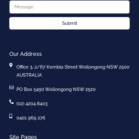
Submit
Our Address
Office 3, 2/67 Kembla Street Wollongong NSW 2500
AUSTRALIA
PO Box 5490 Wollongong NSW 2520
(02) 4204 8403
0401 969 276
Site Pages