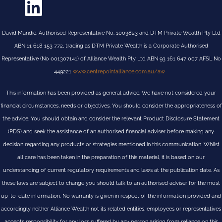
David Mandic, Authorised Representative No. 1003823 and DTM Private Wealth Pty Ltd
ABN 11 618 153 772, trading as DTM Private Wealth is a Corporate Authorised
Representative (No 001307141) of Alliance Wealth Pty Ltd ABN 93 161 647 007 AFSL No
449221
www.centrepointalliance.com.au/aw
This information has been provided as general advice. We have not considered your
financial circumstances, needs or objectives. You should consider the appropriateness of
the advice. You should obtain and consider the relevant Product Disclosure Statement
(PDS) and seek the assistance of an authorised financial adviser before making any
decision regarding any products or strategies mentioned in this communication. Whilst
all care has been taken in the preparation of this material, it is based on our
understanding of current regulatory requirements and laws at the publication date. As
these laws are subject to change you should talk to an authorised adviser for the most
up-to-date information. No warranty is given in respect of the information provided and
accordingly neither Alliance Wealth not its related entities, employees or representatives
accepts responsibility for any loss suffered by any person arising from reliance on this