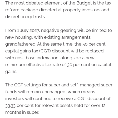
The most debated element of the Budget is the tax
reform package directed at property investors and
discretionary trusts.
From 1 July 2027, negative gearing will be limited to
new housing, with existing arrangements
grandfathered. At the same time, the 50 per cent
capital gains tax (CGT) discount will be replaced
with cost-base indexation, alongside a new
minimum effective tax rate of 30 per cent on capital
gains.
The CGT settings for super and self-managed super
funds will remain unchanged, which means
investors will continue to receive a CGT discount of
33.33 per cent for relevant assets held for over 12
months in super.