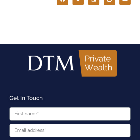
Get In Touch