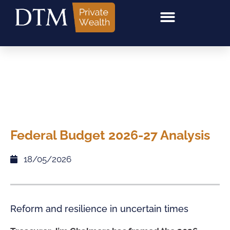
Federal Budget 2026-27 Analysis
18/05/2026
Reform and resilience in uncertain times