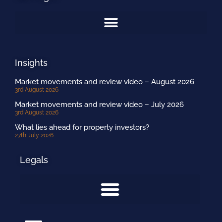
Insights
Market movements and review video – August 2026
3rd August 2026
Market movements and review video – July 2026
3rd August 2026
What lies ahead for property investors?
27th July 2026
Legals