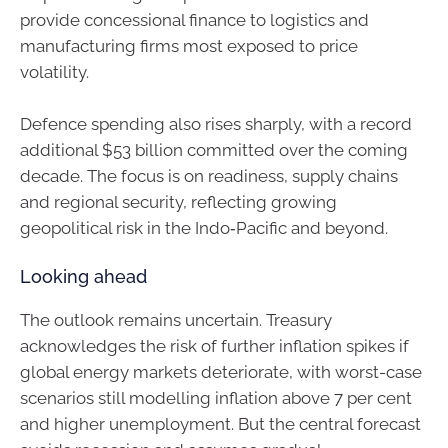
provide concessional finance to logistics and
manufacturing firms most exposed to price
volatility.
Defence spending also rises sharply, with a record
additional $53 billion committed over the coming
decade. The focus is on readiness, supply chains
and regional security, reflecting growing
geopolitical risk in the Indo‑Pacific and beyond.
Looking ahead
The outlook remains uncertain. Treasury
acknowledges the risk of further inflation spikes if
global energy markets deteriorate, with worst-case
scenarios still modelling inflation above 7 per cent
and higher unemployment. But the central forecast