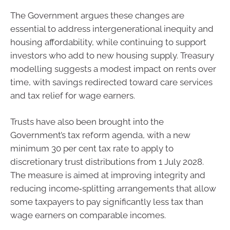
The Government argues these changes are
essential to address intergenerational inequity and
housing affordability, while continuing to support
investors who add to new housing supply. Treasury
modelling suggests a modest impact on rents over
time, with savings redirected toward care services
and tax relief for wage earners.
Trusts have also been brought into the
Government’s tax reform agenda, with a new
minimum 30 per cent tax rate to apply to
discretionary trust distributions from 1 July 2028.
The measure is aimed at improving integrity and
reducing income‑splitting arrangements that allow
some taxpayers to pay significantly less tax than
wage earners on comparable incomes.