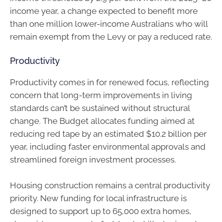
income year, a change expected to benefit more
than one million lower-income Australians who will
remain exempt from the Levy or pay a reduced rate.
Productivity
Productivity comes in for renewed focus, reflecting
concern that long-term improvements in living
standards can’t be sustained without structural
change. The Budget allocates funding aimed at
reducing red tape by an estimated $10.2 billion per
year, including faster environmental approvals and
streamlined foreign investment processes.
Housing construction remains a central productivity
priority. New funding for local infrastructure is
designed to support up to 65,000 extra homes,