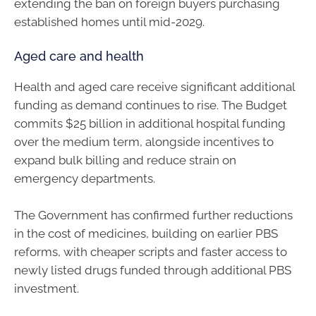
extending the ban on foreign buyers purchasing
established homes until mid-2029.
Aged care and health
Health and aged care receive significant additional
funding as demand continues to rise. The Budget
commits $25 billion in additional hospital funding
over the medium term, alongside incentives to
expand bulk billing and reduce strain on
emergency departments.
The Government has confirmed further reductions
in the cost of medicines, building on earlier PBS
reforms, with cheaper scripts and faster access to
newly listed drugs funded through additional PBS
investment.