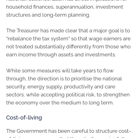
household finances, superannuation, investment
structures and long‑term planning.
The Treasurer has made clear that a major goal is to
“rebalance the tax system” so that wage earners are
not treated substantially differently from those who
earn income through assets and investments.
While some measures will take years to flow
through, the direction is to prioritise the national
security, energy supply, productivity and care
sectors, while accepting political risk, to strengthen
the economy over the medium to long term.
Cost-of-living
The Government has been careful to structure cost-