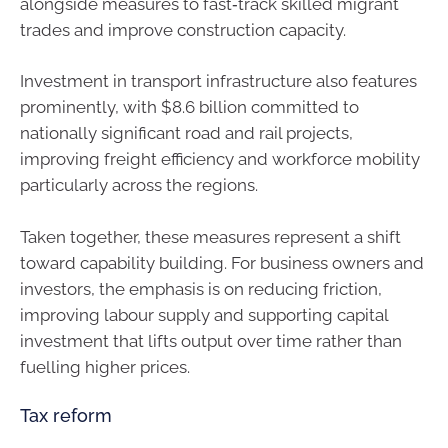
alongside measures to fast‑track skilled migrant
trades and improve construction capacity.
Investment in transport infrastructure also features
prominently, with $8.6 billion committed to
nationally significant road and rail projects,
improving freight efficiency and workforce mobility
particularly across the regions.
Taken together, these measures represent a shift
toward capability building. For business owners and
investors, the emphasis is on reducing friction,
improving labour supply and supporting capital
investment that lifts output over time rather than
fuelling higher prices.
Tax reform