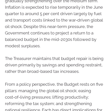
gradually strengthening over the medium term.
Inflation is expected to rise temporarily in the June
quarter to around 5 per cent driven largely by fuel
and transport costs linked to the war‑driven global
oil shock. Despite this near-term pressure, the
Government continues to project a return to a
balanced budget in the mid-2030s followed by
modest surpluses.
The Treasurer maintains that budget repair is being
driven primarily by savings and spending restraint,
rather than broad-based tax increases.
From a policy perspective, the Budget rests on five
pillars: managing the global oil shock; easing
cost‑of‑living pressures; lifting productivity;
reforming the tax system; and strengthening
national resilience. Each has direct implications for