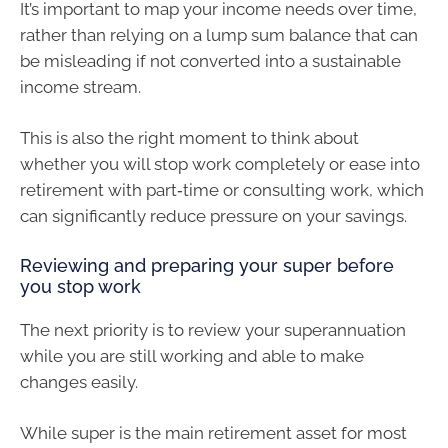
It’s important to map your income needs over time,
rather than relying on a lump sum balance that can
be misleading if not converted into a sustainable
income stream.
This is also the right moment to think about
whether you will stop work completely or ease into
retirement with part‑time or consulting work, which
can significantly reduce pressure on your savings.
Reviewing and preparing your super before
you stop work
The next priority is to review your superannuation
while you are still working and able to make
changes easily.
While super is the main retirement asset for most