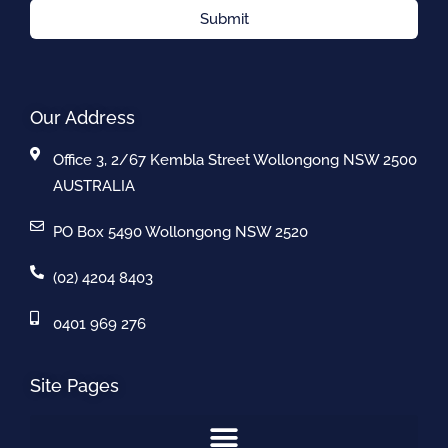
Submit
Our Address
Office 3, 2/67 Kembla Street Wollongong NSW 2500
AUSTRALIA
PO Box 5490 Wollongong NSW 2520
(02) 4204 8403
0401 969 276
Site Pages