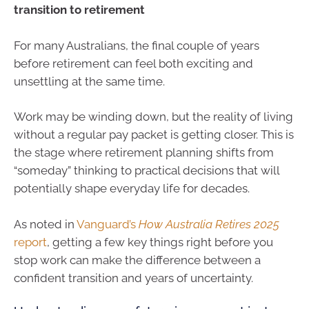
transition to retirement
For many Australians, the final couple of years
before retirement can feel both exciting and
unsettling at the same time.
Work may be winding down, but the reality of living
without a regular pay packet is getting closer. This is
the stage where retirement planning shifts from
“someday” thinking to practical decisions that will
potentially shape everyday life for decades.
As noted in
Vanguard’s
How Australia Retires 2025
report
, getting a few key things right before you
stop work can make the difference between a
confident transition and years of uncertainty.