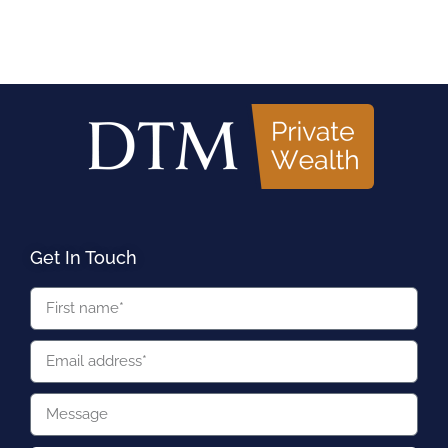
Get In Touch