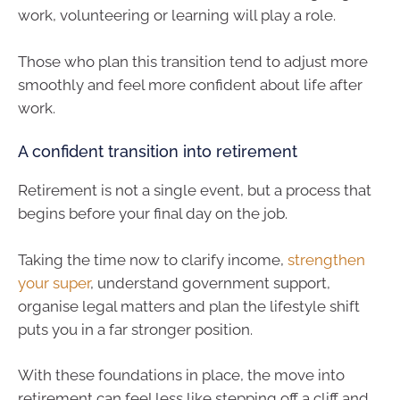
work, volunteering or learning will play a role.
Those who plan this transition tend to adjust more
smoothly and feel more confident about life after
work.
A confident transition into retirement
Retirement is not a single event, but a process that
begins before your final day on the job.
Taking the time now to clarify income,
strengthen
your super
, understand government support,
organise legal matters and plan the lifestyle shift
puts you in a far stronger position.
With these foundations in place, the move into
retirement can feel less like stepping off a cliff and