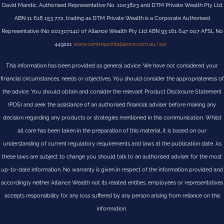
David Mandic, Authorised Representative No. 1003823 and DTM Private Wealth Pty Ltd
ABN 11 618 153 772, trading as DTM Private Wealth is a Corporate Authorised
Representative (No 001307141) of Alliance Wealth Pty Ltd ABN 93 161 647 007 AFSL No
449221
www.centrepointalliance.com.au/aw
This information has been provided as general advice. We have not considered your
financial circumstances, needs or objectives. You should consider the appropriateness of
the advice. You should obtain and consider the relevant Product Disclosure Statement
(PDS) and seek the assistance of an authorised financial adviser before making any
decision regarding any products or strategies mentioned in this communication. Whilst
all care has been taken in the preparation of this material, it is based on our
understanding of current regulatory requirements and laws at the publication date. As
these laws are subject to change you should talk to an authorised adviser for the most
up-to-date information. No warranty is given in respect of the information provided and
accordingly neither Alliance Wealth not its related entities, employees or representatives
accepts responsibility for any loss suffered by any person arising from reliance on this
information.