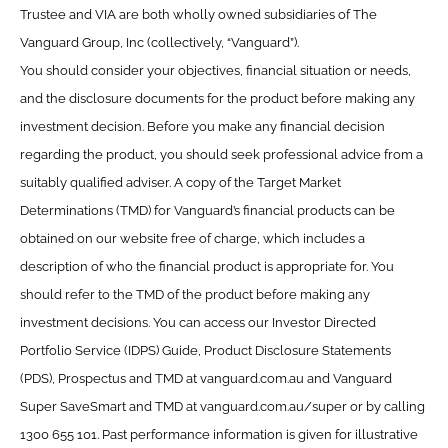
Trustee and VIA are both wholly owned subsidiaries of The
Vanguard Group, Inc (collectively, “Vanguard”).
You should consider your objectives, financial situation or needs,
and the disclosure documents for the product before making any
investment decision. Before you make any financial decision
regarding the product, you should seek professional advice from a
suitably qualified adviser. A copy of the Target Market
Determinations (TMD) for Vanguard’s financial products can be
obtained on our website free of charge, which includes a
description of who the financial product is appropriate for. You
should refer to the TMD of the product before making any
investment decisions. You can access our Investor Directed
Portfolio Service (IDPS) Guide, Product Disclosure Statements
(PDS), Prospectus and TMD at vanguard.com.au and Vanguard
Super SaveSmart and TMD at vanguard.com.au/super or by calling
1300 655 101. Past performance information is given for illustrative