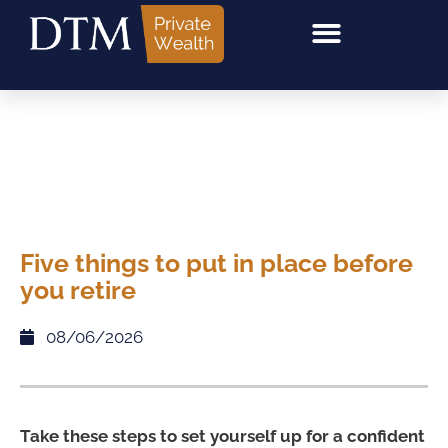
Five things to put in place before
you retire
08/06/2026
Take these steps to set yourself up for a confident