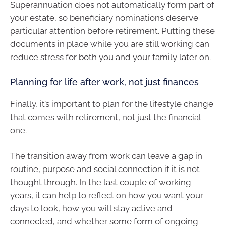
Superannuation does not automatically form part of
your estate, so beneficiary nominations deserve
particular attention before retirement. Putting these
documents in place while you are still working can
reduce stress for both you and your family later on.
Planning for life after work, not just finances
Finally, it’s important to plan for the lifestyle change
that comes with retirement, not just the financial
one.
The transition away from work can leave a gap in
routine, purpose and social connection if it is not
thought through. In the last couple of working
years, it can help to reflect on how you want your
days to look, how you will stay active and
connected, and whether some form of ongoing