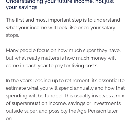
Understanding your future income, not just
your savings
The first and most important step is to understand
what your income will look like once your salary
stops.
Many people focus on how much super they have,
but what really matters is how much money will
come in each year to pay for living costs.
In the years leading up to retirement, it’s essential to
estimate what you will spend annually and how that
spending will be funded. This usually involves a mix
of superannuation income, savings or investments
outside super, and possibly the Age Pension later
on.