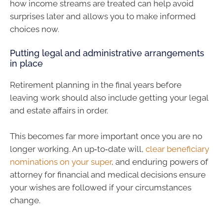
how income streams are treated can help avoid
surprises later and allows you to make informed
choices now.
Putting legal and administrative arrangements
in place
Retirement planning in the final years before
leaving work should also include getting your legal
and estate affairs in order.
This becomes far more important once you are no
longer working. An up‑to‑date will,
clear beneficiary
nominations on your super
, and enduring powers of
attorney for financial and medical decisions ensure
your wishes are followed if your circumstances
change.