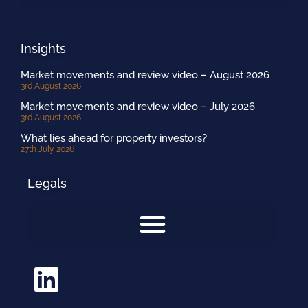
Insights
Market movements and review video – August 2026
3rd August 2026
Market movements and review video – July 2026
3rd August 2026
What lies ahead for property investors?
27th July 2026
Legals