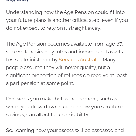
Understanding how the Age Pension could fit into
your future plans is another critical step, even if you
do not expect to rely on it straight away.
The Age Pension becomes available from age 67,
subject to residency rules and income and assets
tests administered by
Services Australia
. Many
people assume they will never qualify, but a
significant proportion of retirees do receive at least
a part pension at some point.
Decisions you make before retirement, such as
when you draw down super or how you structure
savings, can affect future eligibility.
So, learning how your assets will be assessed and