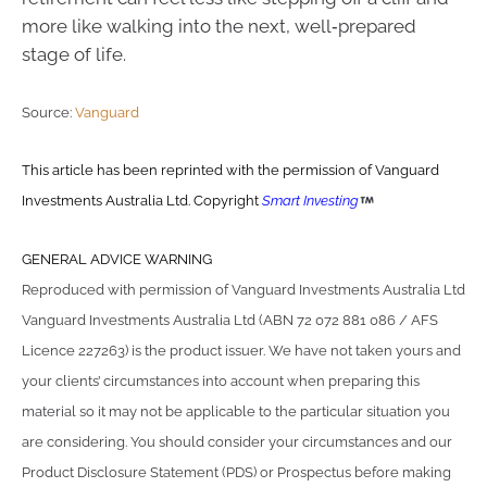
more like walking into the next, well‑prepared
stage of life.
Source:
Vanguard
This article has been reprinted with the permission of Vanguard
Investments Australia Ltd. Copyright
Smart Investing
GENERAL ADVICE WARNING
Reproduced with permission of Vanguard Investments Australia Ltd
Vanguard Investments Australia Ltd (ABN 72 072 881 086 / AFS
Licence 227263) is the product issuer. We have not taken yours and
your clients’ circumstances into account when preparing this
material so it may not be applicable to the particular situation you
are considering. You should consider your circumstances and our
Product Disclosure Statement (PDS) or Prospectus before making