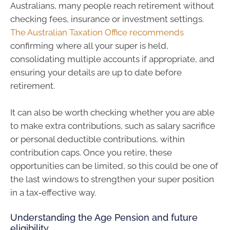
Australians, many people reach retirement without
checking fees, insurance or investment settings.
The Australian Taxation Office recommends
confirming where all your super is held,
consolidating multiple accounts if appropriate, and
ensuring your details are up to date before
retirement.
It can also be worth checking whether you are able
to make extra contributions, such as salary sacrifice
or personal deductible contributions, within
contribution caps. Once you retire, these
opportunities can be limited, so this could be one of
the last windows to strengthen your super position
in a tax‑effective way.
Understanding the Age Pension and future
eligibility