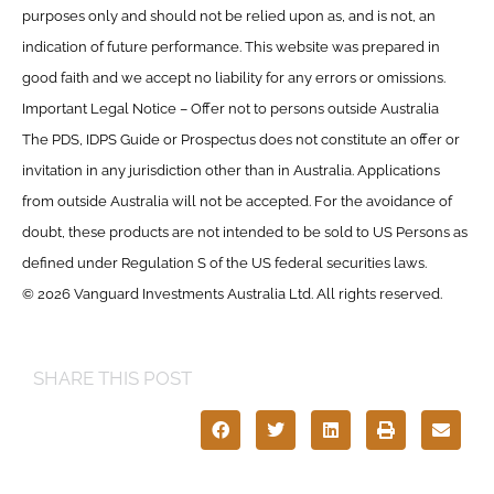
purposes only and should not be relied upon as, and is not, an
indication of future performance. This website was prepared in
good faith and we accept no liability for any errors or omissions.
Important Legal Notice – Offer not to persons outside Australia
The PDS, IDPS Guide or Prospectus does not constitute an offer or
invitation in any jurisdiction other than in Australia. Applications
from outside Australia will not be accepted. For the avoidance of
doubt, these products are not intended to be sold to US Persons as
defined under Regulation S of the US federal securities laws.
© 2026 Vanguard Investments Australia Ltd. All rights reserved.
SHARE THIS POST