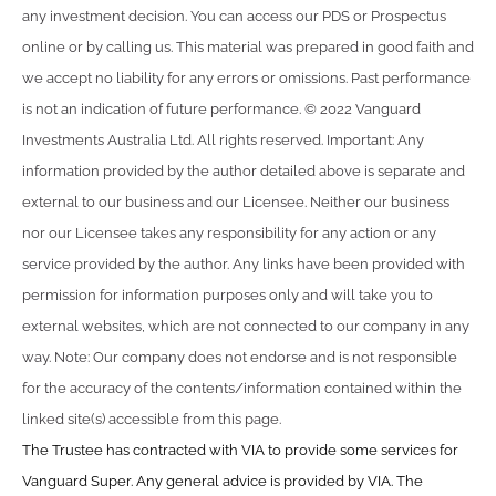
any investment decision. You can access our PDS or Prospectus
online or by calling us. This material was prepared in good faith and
we accept no liability for any errors or omissions. Past performance
is not an indication of future performance. © 2022 Vanguard
Investments Australia Ltd. All rights reserved. Important: Any
information provided by the author detailed above is separate and
external to our business and our Licensee. Neither our business
nor our Licensee takes any responsibility for any action or any
service provided by the author. Any links have been provided with
permission for information purposes only and will take you to
external websites, which are not connected to our company in any
way. Note: Our company does not endorse and is not responsible
for the accuracy of the contents/information contained within the
linked site(s) accessible from this page.
The Trustee has contracted with VIA to provide some services for
Vanguard Super. Any general advice is provided by VIA. The