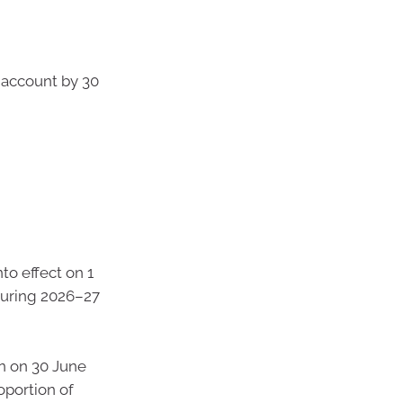
k account by 30
nto effect on 1
during 2026–27
n on 30 June
oportion of