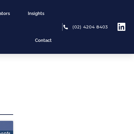
ators
Insights
(02) 4204 8403
Contact