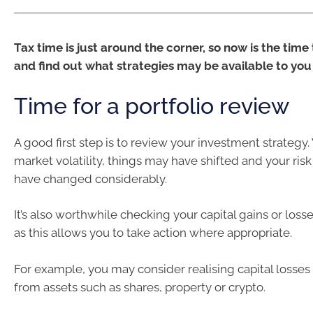
Tax time is just around the corner, so now is the time
and find out what strategies may be available to you
Time for a portfolio review
A good first step is to review your investment strategy.
market volatility, things may have shifted and your ris
have changed considerably.
It’s also worthwhile checking your capital gains or loss
as this allows you to take action where appropriate.
For example, you may consider realising capital losses 
from assets such as shares, property or crypto.