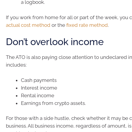
a logbook.
If you work from home for all or part of the week, you 
actual cost method
or the
fixed rate method
.
Don’t overlook income
The ATO is also paying close attention to undeclared i
includes:
Cash payments
Interest income
Rental income
Earnings from crypto assets.
For those with a side hustle, check whether it may be 
business. All business income, regardless of amount, i