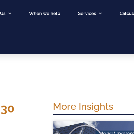
 Us
When we help
Services
Calcul
More Insights
 30