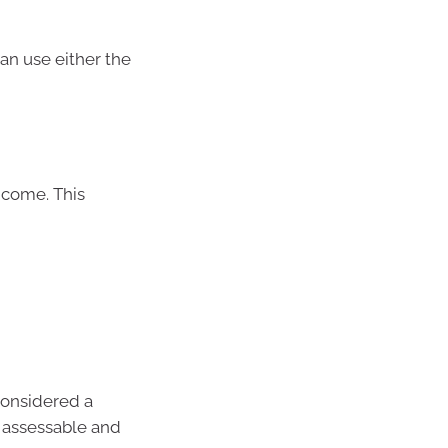
can use either the
ncome. This
considered a
s assessable and