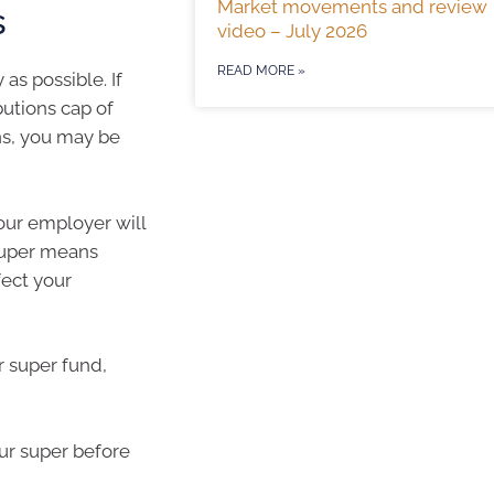
Market movements and review
s
video – July 2026
READ MORE »
as possible. If
utions cap of
ns, you may be
our employer will
 Super means
fect your
r super fund,
ur super before