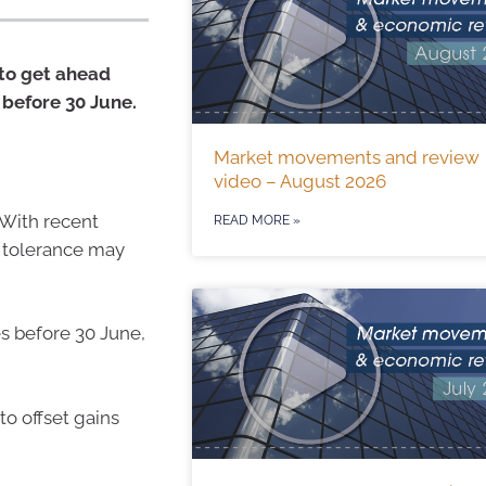
 to get ahead
 before 30 June.
Market movements and review
video – August 2026
 With recent
READ MORE »
k tolerance may
es before 30 June,
to offset gains