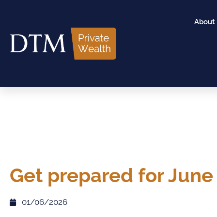
About
Get prepared for June
01/06/2026