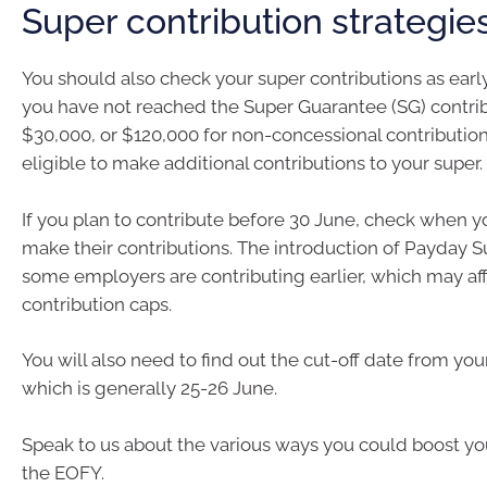
Super contribution strategie
You should also check your super contributions as early 
you have not reached the Super Guarantee (SG) contrib
$30,000, or $120,000 for non-concessional contributio
eligible to make additional contributions to your super.
If you plan to contribute before 30 June, check when y
make their contributions. The introduction of Payday
some employers are contributing earlier, which may af
contribution caps.
You will also need to find out the cut-off date from you
which is generally 25-26 June.
Speak to us about the various ways you could boost yo
the EOFY.