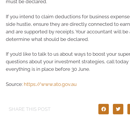
must be declared.
If you intend to claim deductions for business expense
side hustle, ensure they are directly connected to ear
and are supported by receipts. Your accountant will be 
determine what should be declared.
If you’d like to talk to us about ways to boost your sup
questions about your investment strategies, call today
everything is in place before 30 June.
Source:
https://www.ato.gov.au
SHARE THIS POST