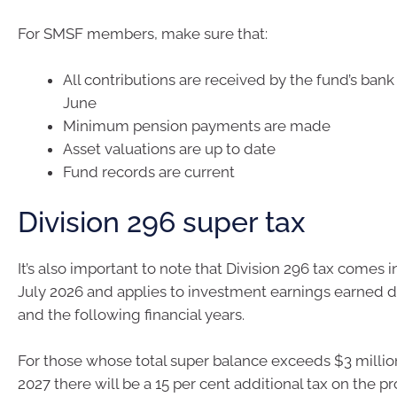
For SMSF members, make sure that:
All contributions are received by the fund’s ban
June
Minimum pension payments are made
Asset valuations are up to date
Fund records are current
Division 296 super tax
It’s also important to note that Division 296 tax comes i
July 2026 and applies to investment earnings earned 
and the following financial years.
For those whose total super balance exceeds $3 millio
2027 there will be a 15 per cent additional tax on the pr