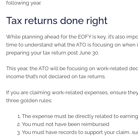
following year.
Tax returns done right
While planning ahead for the EOFY is key, it’s also impo
time to understand what the ATO is focusing on when 
preparing your tax return post June 30.
This year, the ATO will be focusing on work-related de
income that’s not declared on tax returns.
If you are claiming work-related expenses, ensure the
three golden rules:
The expense must be directly related to earnin
You must not have been reimbursed
You must have records to support your claim, suc