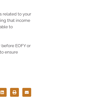
s related to your
ning that income
able to
er before EOFY or
 to ensure