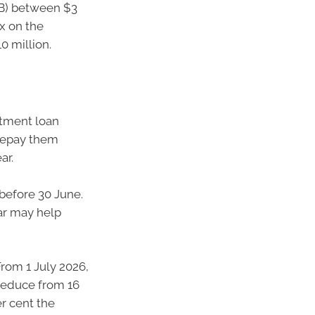
SB) between $3
ax on the
0 million.
stment loan
prepay them
ar.
before 30 June.
ear may help
From 1 July 2026,
reduce from 16
er cent the