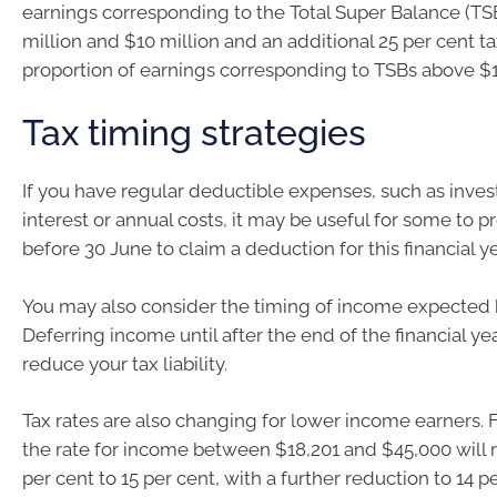
earnings corresponding to the Total Super Balance (T
million and $10 million and an additional 25 per cent t
proportion of earnings corresponding to TSBs above $1
Tax timing strategies
If you have regular deductible expenses, such as inve
interest or annual costs, it may be useful for some to 
before 30 June to claim a deduction for this financial ye
You may also consider the timing of income expected 
Deferring income until after the end of the financial y
reduce your tax liability.
Tax rates are also changing for lower income earners. 
the rate for income between $18,201 and $45,000 will 
per cent to 15 per cent, with a further reduction to 14 p