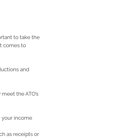
rtant to take the
it comes to
ductions and
y meet the ATO’s
g your income
h as receipts or