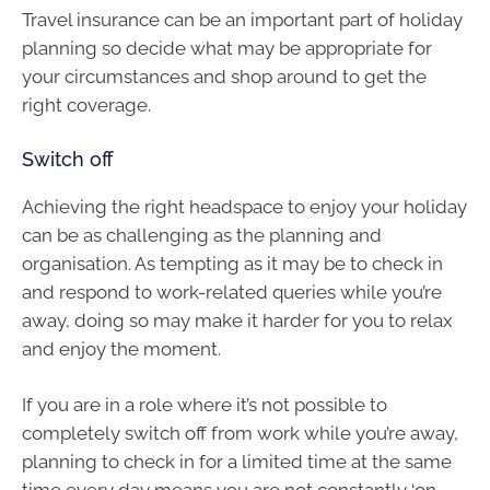
Travel insurance can be an important part of holiday
planning so decide what may be appropriate for
your circumstances and shop around to get the
right coverage.
Switch off
Achieving the right headspace to enjoy your holiday
can be as challenging as the planning and
organisation. As tempting as it may be to check in
and respond to work-related queries while you’re
away, doing so may make it harder for you to relax
and enjoy the moment.
If you are in a role where it’s not possible to
completely switch off from work while you’re away,
planning to check in for a limited time at the same