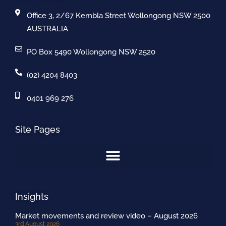
Office 3, 2/67 Kembla Street Wollongong NSW 2500
AUSTRALIA
PO Box 5490 Wollongong NSW 2520
(02) 4204 8403
0401 969 276
Site Pages
Insights
Market movements and review video – August 2026
3rd August 2026