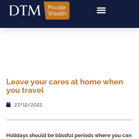
Leave your cares at home when
you travel
27/12/2022
Holidays should be blissful periods where you can