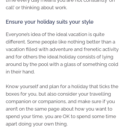
time every day means you are not constantly ‘on
call’ or thinking about work.
Ensure your holiday suits your style
Everyone’s idea of the ideal vacation is quite
different. Some people like nothing better than a
vacation filled with adventure and frenetic activity
and for others the ideal holiday consists of lying
around by the pool with a glass of something cold
in their hand.
Know yourself and plan for a holiday that ticks the
boxes for you, but also consider your travelling
companion or companions, and make sure if you
aren’t on the same page about how you want to
spend your time, you are OK to spend some time
apart doing your own thing.