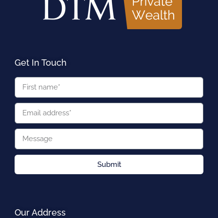
Get In Touch
Submit
Our Address