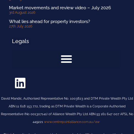
Market movements and review video – July 2026
3rd August 2026
What lies ahead for property investors?
27th July 2026
Legals
David Mandic, Authorised Representative No. 1003823 and DTM Private Wealth Pty Ltd
ABN 11 618 153 772, trading as DTM Private Wealth is a Corporate Authorised
Representative (No 001307141) of Alliance Wealth Pty Ltd ABN 93 161 647 007 AFSL No
449221
www.centrepointalliance.com.au/aw