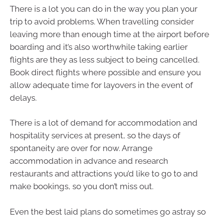
There is a lot you can do in the way you plan your
trip to avoid problems. When travelling consider
leaving more than enough time at the airport before
boarding and it’s also worthwhile taking earlier
flights are they as less subject to being cancelled.
Book direct flights where possible and ensure you
allow adequate time for layovers in the event of
delays.
There is a lot of demand for accommodation and
hospitality services at present, so the days of
spontaneity are over for now. Arrange
accommodation in advance and research
restaurants and attractions you’d like to go to and
make bookings, so you don’t miss out.
Even the best laid plans do sometimes go astray so