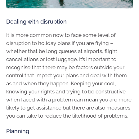
Dealing with disruption
It is more common now to face some level of
disruption to holiday plans if you are flying –
whether that be long queues at airports, flight
cancellations or lost luggage. It’s important to
recognise that there may be factors outside your
control that impact your plans and deal with them
as and when they happen. Keeping your cool,
knowing your rights and trying to be constructive
when faced with a problem can mean you are more
likely to get assistance but there are also measures
you can take to reduce the likelihood of problems.
Planning