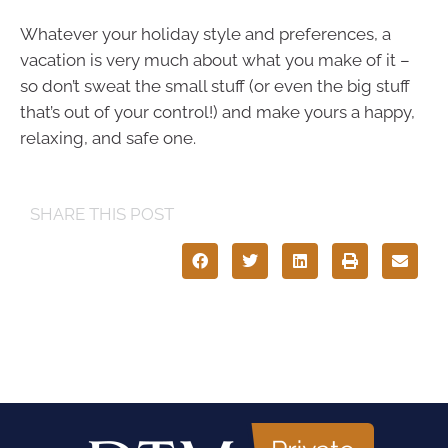
Whatever your holiday style and preferences, a
vacation is very much about what you make of it –
so don’t sweat the small stuff (or even the big stuff
that’s out of your control!) and make yours a happy,
relaxing, and safe one.
SHARE THIS POST