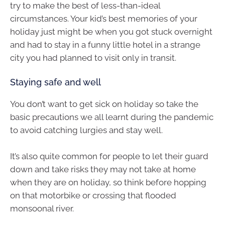
try to make the best of less-than-ideal
circumstances. Your kid’s best memories of your
holiday just might be when you got stuck overnight
and had to stay in a funny little hotel in a strange
city you had planned to visit only in transit.
Staying safe and well
You don’t want to get sick on holiday so take the
basic precautions we all learnt during the pandemic
to avoid catching lurgies and stay well.
It’s also quite common for people to let their guard
down and take risks they may not take at home
when they are on holiday, so think before hopping
on that motorbike or crossing that flooded
monsoonal river.