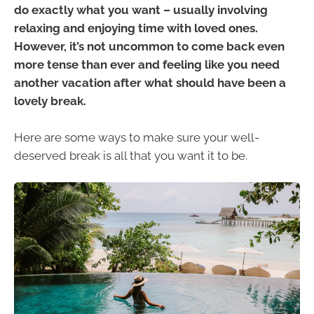
do exactly what you want – usually involving
relaxing and enjoying time with loved ones.
However, it’s not uncommon to come back even
more tense than ever and feeling like you need
another vacation after what should have been a
lovely break.
Here are some ways to make sure your well-
deserved break is all that you want it to be.