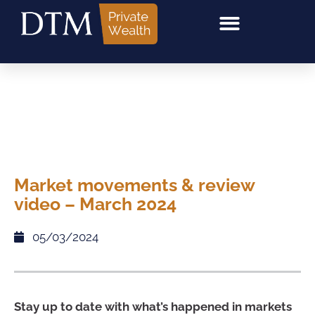
Market movements & review
video – March 2024
05/03/2024
Stay up to date with what’s happened in markets