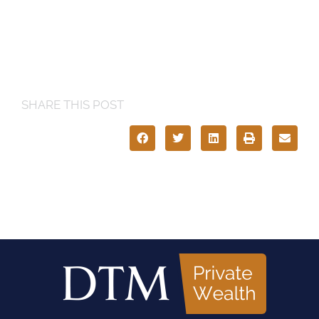
SHARE THIS POST