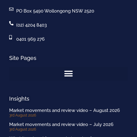
PO Box 5490 Wollongong NSW 2520
(02) 4204 8403
0401 969 276
Site Pages
Insights
Market movements and review video – August 2026
3rd August 2026
Market movements and review video – July 2026
3rd August 2026