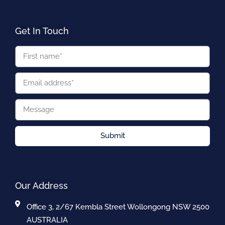
Get In Touch
Submit
Our Address
Office 3, 2/67 Kembla Street Wollongong NSW 2500
AUSTRALIA