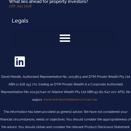
What lies ahead for property investors?
27th July 2026
Legals
David Mandic, Authorised Representative No. 1003823 and DTM Private Wealth Pty Ltd
ABN 11 618 153 772, trading as DTM Private Wealth is a Corporate Authorised
Representative (No 001307141) of Alliance Wealth Pty Ltd ABN 93 161 647 007 AFSL No
449221
www.centrepointalliance.com.au/aw
This information has been provided as general advice. We have not considered your
financial circumstances, needs or objectives. You should consider the appropriateness of
the advice. You should obtain and consider the relevant Product Disclosure Statement