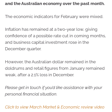
and the Australian economy over the past month.
The economic indicators for February were mixed.
Inflation has remained at a two-year low, giving
confidence of a possible rate cut in coming months,
and business capital investment rose in the
December quarter.
However, the Australian dollar remained in the
doldrums and retail figures from January remained
weak, after a 2.1% loss in December.
Please get in touch if you’d like assistance with your
personal financial situation.
Click to view March Market & Economic review video