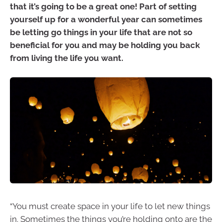
that it’s going to be a great one! Part of setting
yourself up for a wonderful year can sometimes
be letting go things in your life that are not so
beneficial for you and may be holding you back
from living the life you want.
“You must create space in your life to let new things
in. Sometimes the things you’re holding onto are the