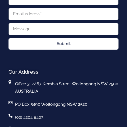
Submit
Our Address
Office 3, 2/67 Kembla Street Wollongong NSW 2500
AUSTRALIA
PO Box 5490 Wollongong NSW 2520
(02) 4204 8403