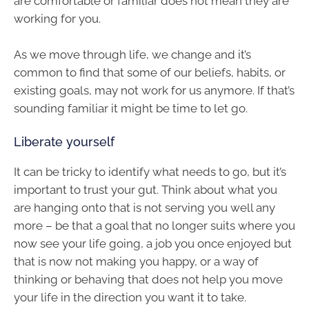
are comfortable or familiar does not mean they are
working for you.
As we move through life, we change and it’s
common to find that some of our beliefs, habits, or
existing goals, may not work for us anymore. If that’s
sounding familiar it might be time to let go.
Liberate yourself
It can be tricky to identify what needs to go, but it’s
important to trust your gut. Think about what you
are hanging onto that is not serving you well any
more – be that a goal that no longer suits where you
now see your life going, a job you once enjoyed but
that is now not making you happy, or a way of
thinking or behaving that does not help you move
your life in the direction you want it to take.