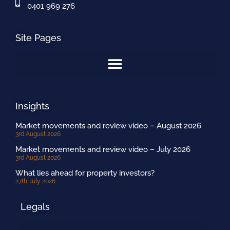
0401 969 276
Site Pages
Insights
Market movements and review video – August 2026
3rd August 2026
Market movements and review video – July 2026
3rd August 2026
What lies ahead for property investors?
27th July 2026
Legals