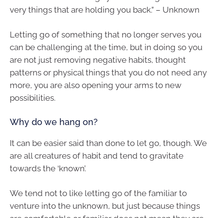
very things that are holding you back.” – Unknown
Letting go of something that no longer serves you
can be challenging at the time, but in doing so you
are not just removing negative habits, thought
patterns or physical things that you do not need any
more, you are also opening your arms to new
possibilities.
Why do we hang on?
It can be easier said than done to let go, though. We
are all creatures of habit and tend to gravitate
towards the ‘known’.
We tend not to like letting go of the familiar to
venture into the unknown, but just because things