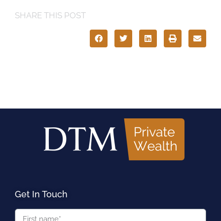
SHARE THIS POST
Get In Touch