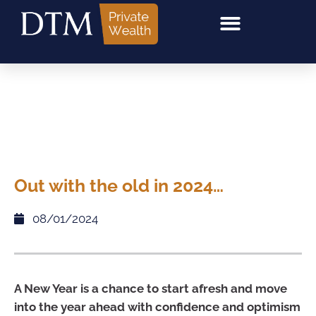
Out with the old in 2024…
08/01/2024
A New Year is a chance to start afresh and move
into the year ahead with confidence and optimism