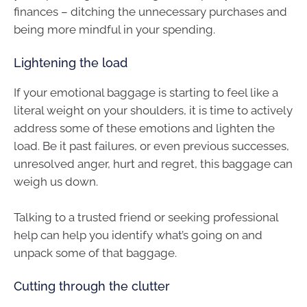
finances – ditching the unnecessary purchases and
being more mindful in your spending.
Lightening the load
If your emotional baggage is starting to feel like a
literal weight on your shoulders, it is time to actively
address some of these emotions and lighten the
load. Be it past failures, or even previous successes,
unresolved anger, hurt and regret, this baggage can
weigh us down.
Talking to a trusted friend or seeking professional
help can help you identify what’s going on and
unpack some of that baggage.
Cutting through the clutter