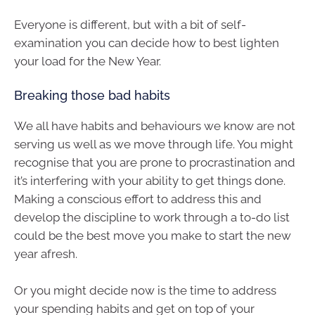
Everyone is different, but with a bit of self-
examination you can decide how to best lighten
your load for the New Year.
Breaking those bad habits
We all have habits and behaviours we know are not
serving us well as we move through life. You might
recognise that you are prone to procrastination and
it’s interfering with your ability to get things done.
Making a conscious effort to address this and
develop the discipline to work through a to-do list
could be the best move you make to start the new
year afresh.
Or you might decide now is the time to address
your spending habits and get on top of your