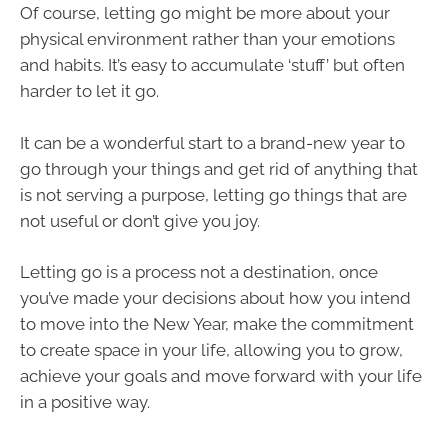
Of course, letting go might be more about your
physical environment rather than your emotions
and habits. It’s easy to accumulate ‘stuff’ but often
harder to let it go.
It can be a wonderful start to a brand-new year to
go through your things and get rid of anything that
is not serving a purpose, letting go things that are
not useful or don’t give you joy.
Letting go is a process not a destination, once
you’ve made your decisions about how you intend
to move into the New Year, make the commitment
to create space in your life, allowing you to grow,
achieve your goals and move forward with your life
in a positive way.