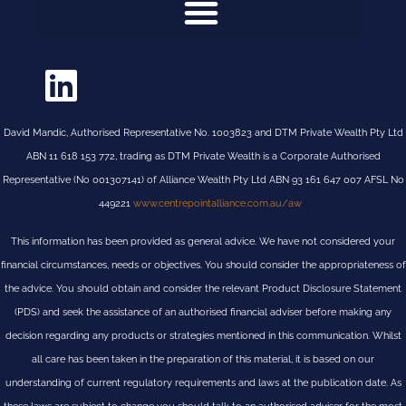
David Mandic, Authorised Representative No. 1003823 and DTM Private Wealth Pty Ltd
ABN 11 618 153 772, trading as DTM Private Wealth is a Corporate Authorised
Representative (No 001307141) of Alliance Wealth Pty Ltd ABN 93 161 647 007 AFSL No
449221
www.centrepointalliance.com.au/aw
This information has been provided as general advice. We have not considered your
financial circumstances, needs or objectives. You should consider the appropriateness of
the advice. You should obtain and consider the relevant Product Disclosure Statement
(PDS) and seek the assistance of an authorised financial adviser before making any
decision regarding any products or strategies mentioned in this communication. Whilst
all care has been taken in the preparation of this material, it is based on our
understanding of current regulatory requirements and laws at the publication date. As