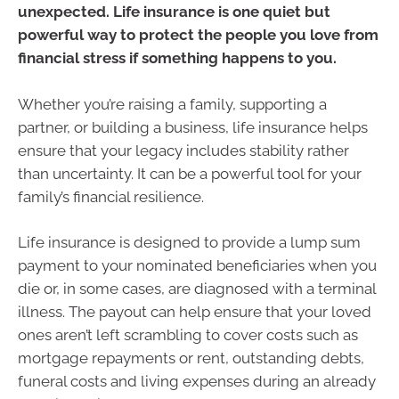
unexpected. Life insurance is one quiet but
powerful way to protect the people you love from
financial stress if something happens to you.
Whether you’re raising a family, supporting a
partner, or building a business, life insurance helps
ensure that your legacy includes stability rather
than uncertainty. It can be a powerful tool for your
family’s financial resilience.
Life insurance is designed to provide a lump sum
payment to your nominated beneficiaries when you
die or, in some cases, are diagnosed with a terminal
illness. The payout can help ensure that your loved
ones aren’t left scrambling to cover costs such as
mortgage repayments or rent, outstanding debts,
funeral costs and living expenses during an already