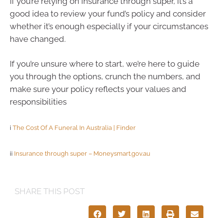
If you’re relying on insurance through super, it’s a
good idea to review your fund’s policy and consider
whether it’s enough especially if your circumstances
have changed.
If you’re unsure where to start, we’re here to guide
you through the options, crunch the numbers, and
make sure your policy reflects your values and
responsibilities
i
The Cost Of A Funeral In Australia | Finder
ii
Insurance through super – Moneysmart.gov.au
SHARE THIS POST