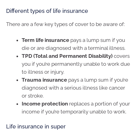
Different types of life insurance
There are a few key types of cover to be aware of:
Term life insurance
pays a lump sum if you
die or are diagnosed with a terminal illness.
TPD (Total and Permanent Disability)
covers
you if you’re permanently unable to work due
to illness or injury.
Trauma insurance
pays a lump sum if you’re
diagnosed with a serious illness like cancer
or stroke.
Income protection
replaces a portion of your
income if you’re temporarily unable to work.
Life insurance in super