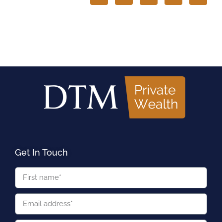
Get In Touch