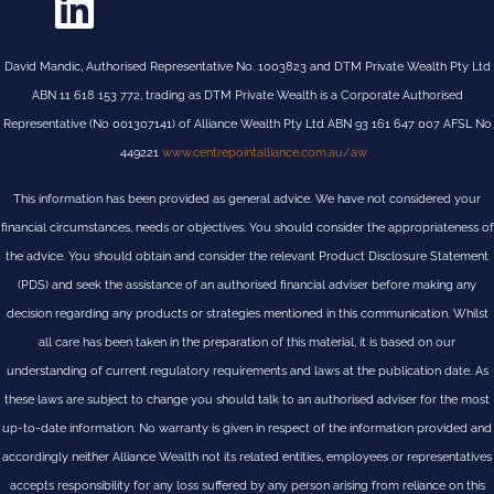
David Mandic, Authorised Representative No. 1003823 and DTM Private Wealth Pty Ltd
ABN 11 618 153 772, trading as DTM Private Wealth is a Corporate Authorised
Representative (No 001307141) of Alliance Wealth Pty Ltd ABN 93 161 647 007 AFSL No
449221
www.centrepointalliance.com.au/aw
This information has been provided as general advice. We have not considered your
financial circumstances, needs or objectives. You should consider the appropriateness of
the advice. You should obtain and consider the relevant Product Disclosure Statement
(PDS) and seek the assistance of an authorised financial adviser before making any
decision regarding any products or strategies mentioned in this communication. Whilst
all care has been taken in the preparation of this material, it is based on our
understanding of current regulatory requirements and laws at the publication date. As
these laws are subject to change you should talk to an authorised adviser for the most
up-to-date information. No warranty is given in respect of the information provided and
accordingly neither Alliance Wealth not its related entities, employees or representatives
accepts responsibility for any loss suffered by any person arising from reliance on this