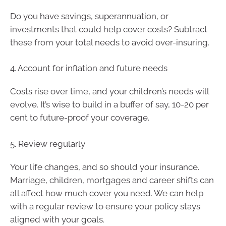
Do you have savings, superannuation, or
investments that could help cover costs? Subtract
these from your total needs to avoid over-insuring.
4. Account for inflation and future needs
Costs rise over time, and your children’s needs will
evolve. It’s wise to build in a buffer of say, 10-20 per
cent to future-proof your coverage.
5. Review regularly
Your life changes, and so should your insurance.
Marriage, children, mortgages and career shifts can
all affect how much cover you need. We can help
with a regular review to ensure your policy stays
aligned with your goals.