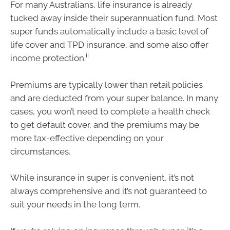
For many Australians, life insurance is already
tucked away inside their superannuation fund. Most
super funds automatically include a basic level of
life cover and TPD insurance, and some also offer
ii
income protection.
Premiums are typically lower than retail policies
and are deducted from your super balance. In many
cases, you won’t need to complete a health check
to get default cover, and the premiums may be
more tax-effective depending on your
circumstances.
While insurance in super is convenient, it’s not
always comprehensive and it’s not guaranteed to
suit your needs in the long term.