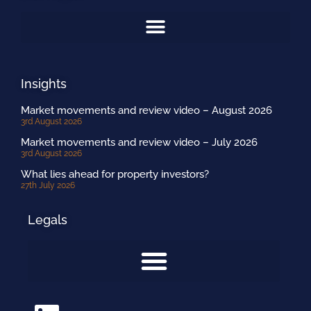
Insights
Market movements and review video – August 2026
3rd August 2026
Market movements and review video – July 2026
3rd August 2026
What lies ahead for property investors?
27th July 2026
Legals