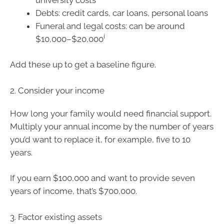
Debts: credit cards, car loans, personal loans
Funeral and legal costs: can be around
i
$10,000–$20,000
Add these up to get a baseline figure.
2. Consider your income
How long your family would need financial support.
Multiply your annual income by the number of years
you’d want to replace it, for example, five to 10
years.
If you earn $100,000 and want to provide seven
years of income, that’s $700,000.
3. Factor existing assets