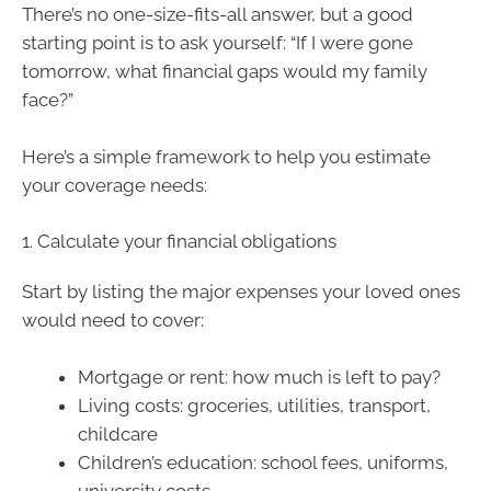
There’s no one-size-fits-all answer, but a good
starting point is to ask yourself: “If I were gone
tomorrow, what financial gaps would my family
face?”
Here’s a simple framework to help you estimate
your coverage needs:
1. Calculate your financial obligations
Start by listing the major expenses your loved ones
would need to cover:
Mortgage or rent: how much is left to pay?
Living costs: groceries, utilities, transport,
childcare
Children’s education: school fees, uniforms,
university costs