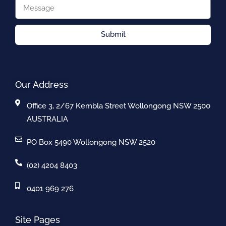
Submit
Our Address
Office 3, 2/67 Kembla Street Wollongong NSW 2500
AUSTRALIA
PO Box 5490 Wollongong NSW 2520
(02) 4204 8403
0401 969 276
Site Pages