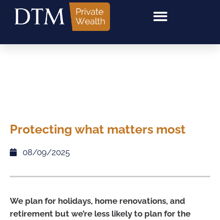
Protecting what matters most
08/09/2025
We plan for holidays, home renovations, and
retirement but we’re less likely to plan for the