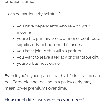
emotional time.
It can be particularly helpful if:
you have dependents who rely on your
income
you’re the primary breadwinner or contribute
significantly to household finances
you have joint debts with a partner
you want to leave a legacy or charitable gift
you’re a business owner
Even if you’re young and healthy, life insurance can
be affordable and locking in a policy early may
mean lower premiums over time.
How much life insurance do you need?