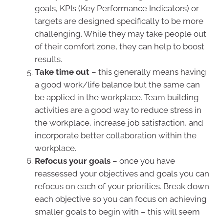
goals, KPIs (Key Performance Indicators) or
targets are designed specifically to be more
challenging. While they may take people out
of their comfort zone, they can help to boost
results.
Take time out
– this generally means having
a good work/life balance but the same can
be applied in the workplace. Team building
activities are a good way to reduce stress in
the workplace, increase job satisfaction, and
incorporate better collaboration within the
workplace.
Refocus your goals
– once you have
reassessed your objectives and goals you can
refocus on each of your priorities. Break down
each objective so you can focus on achieving
smaller goals to begin with – this will seem