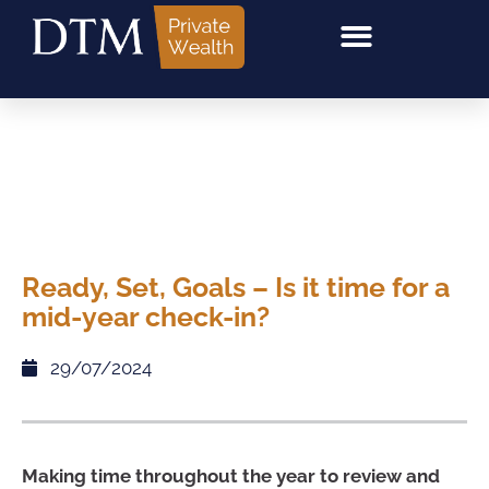
Ready, Set, Goals – Is it time for a
mid-year check-in?
29/07/2024
Making time throughout the year to review and