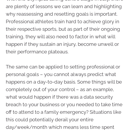
are plenty of lessons we can learn and highlighting
why reassessing and resetting goals is important.
Professional athletes train hard to achieve glory in
their respective sports, but as part of their ongoing
training, they will also need to factor in what will
happen if they sustain an injury, become unwell or
their performance plateaus.
The same can be applied to setting professional or
personal goals – you cannot always predict what
happens on a day-to-day basis. Some things will be
completely out of your control – as an example,
what would happen if there was a data security
breach to your business or you needed to take time
off to attend to a family emergency? Situations like
this could potentially derail your entire
day/week/month which means less time spent