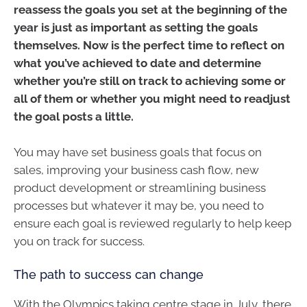
reassess the goals you set at the beginning of the
year is just as important as setting the goals
themselves. Now is the perfect time to reflect on
what you’ve achieved to date and determine
whether you’re still on track to achieving some or
all of them or whether you might need to readjust
the goal posts a little.
You may have set business goals that focus on
sales, improving your business cash flow, new
product development or streamlining business
processes but whatever it may be, you need to
ensure each goal is reviewed regularly to help keep
you on track for success.
The path to success can change
With the Olympics taking centre stage in July, there