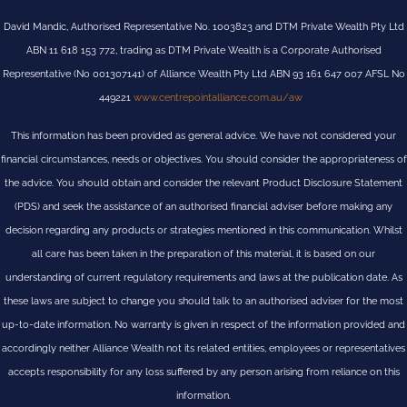
David Mandic, Authorised Representative No. 1003823 and DTM Private Wealth Pty Ltd
ABN 11 618 153 772, trading as DTM Private Wealth is a Corporate Authorised
Representative (No 001307141) of Alliance Wealth Pty Ltd ABN 93 161 647 007 AFSL No
449221
www.centrepointalliance.com.au/aw
This information has been provided as general advice. We have not considered your
financial circumstances, needs or objectives. You should consider the appropriateness of
the advice. You should obtain and consider the relevant Product Disclosure Statement
(PDS) and seek the assistance of an authorised financial adviser before making any
decision regarding any products or strategies mentioned in this communication. Whilst
all care has been taken in the preparation of this material, it is based on our
understanding of current regulatory requirements and laws at the publication date. As
these laws are subject to change you should talk to an authorised adviser for the most
up-to-date information. No warranty is given in respect of the information provided and
accordingly neither Alliance Wealth not its related entities, employees or representatives
accepts responsibility for any loss suffered by any person arising from reliance on this
information.