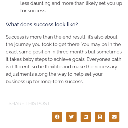
less daunting and more than likely set you up
for success.
What does success look like?
Success is more than the end result, it’s also about
the journey you took to get there. You may be in the
exact same position in three months but sometimes
it takes baby steps to achieve goals. Everyone’s path
is different, so be flexible and make the necessary
adjustments along the way to help set your
business up for long-term success.
SHARE THIS POST