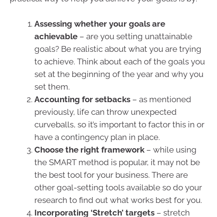
Assessing whether your goals are
achievable
– are you setting unattainable
goals? Be realistic about what you are trying
to achieve. Think about each of the goals you
set at the beginning of the year and why you
set them.
Accounting for setbacks
– as mentioned
previously, life can throw unexpected
curveballs, so it’s important to factor this in or
have a contingency plan in place.
Choose the right framework
– while using
the SMART method is popular, it may not be
the best tool for your business. There are
other goal-setting tools available so do your
research to find out what works best for you.
Incorporating ‘Stretch’ targets
– stretch