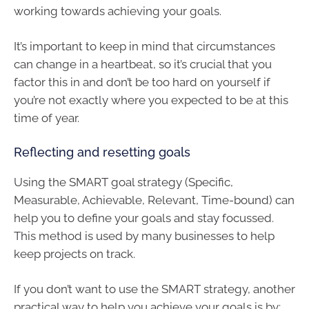
working towards achieving your goals.
It’s important to keep in mind that circumstances
can change in a heartbeat, so it’s crucial that you
factor this in and don’t be too hard on yourself if
you’re not exactly where you expected to be at this
time of year.
Reflecting and resetting goals
Using the SMART goal strategy (Specific,
Measurable, Achievable, Relevant, Time-bound) can
help you to define your goals and stay focussed.
This method is used by many businesses to help
keep projects on track.
If you don’t want to use the SMART strategy, another
practical way to help you achieve your goals is by: