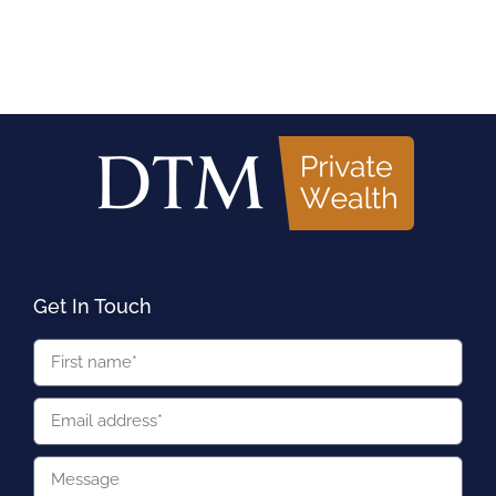
Get In Touch