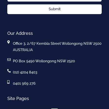
Submit
Our Address
Office 3, 2/67 Kembla Street Wollongong NSW 2500
AUSTRALIA
PO Box 5490 Wollongong NSW 2520
(02) 4204 8403
0401 969 276
Site Pages