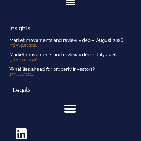
Insights
Market movements and review video – August 2026
3rd August 2026
Market movements and review video – July 2026
3rd August 2026
What lies ahead for property investors?
27th July 2026
Legals