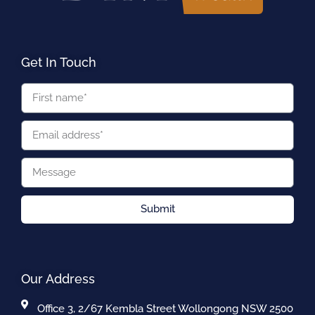
Get In Touch
Submit
Our Address
Office 3, 2/67 Kembla Street Wollongong NSW 2500