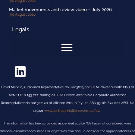
3rd August 2026
Market movements and review video – July 2026
3rd August 2026
Legals
David Mandic, Authorised Representative No. 1003823 and DTM Private Wealth Pty Ltd
ABN 11 618 153 772, trading as DTM Private Wealth is a Corporate Authorised
Representative (No 001307141) of Alliance Wealth Pty Ltd ABN 93 161 647 007 AFSL No
449221
www.centrepointalliance.com.au/aw
This information has been provided as general advice. We have not considered your
financial circumstances, needs or objectives. You should consider the appropriateness of