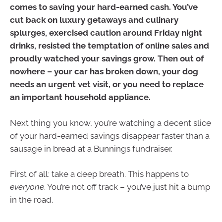
comes to saving your hard-earned cash. You’ve
cut back on luxury getaways and culinary
splurges, exercised caution around Friday night
drinks, resisted the temptation of online sales and
proudly watched your savings grow. Then out of
nowhere – your car has broken down, your dog
needs an urgent vet visit, or you need to replace
an important household appliance.
Next thing you know, you’re watching a decent slice
of your hard-earned savings disappear faster than a
sausage in bread at a Bunnings fundraiser.
First of all: take a deep breath. This happens to
everyone
. You’re not off track – you’ve just hit a bump
in the road.