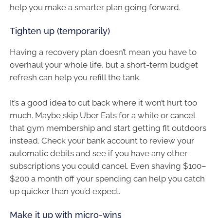
help you make a smarter plan going forward.
Tighten up (temporarily)
Having a recovery plan doesn’t mean you have to
overhaul your whole life, but a short-term budget
refresh can help you refill the tank.
It’s a good idea to cut back where it won’t hurt too
much. Maybe skip Uber Eats for a while or cancel
that gym membership and start getting fit outdoors
instead. Check your bank account to review your
automatic debits and see if you have any other
subscriptions you could cancel. Even shaving $100–
$200 a month off your spending can help you catch
up quicker than you’d expect.
Make it up with micro-wins