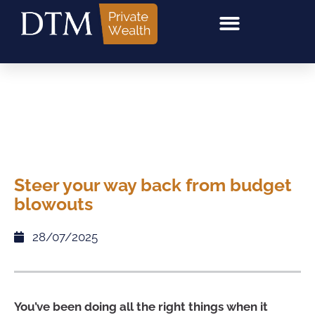
Steer your way back from budget
blowouts
28/07/2025
You’ve been doing all the right things when it