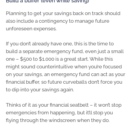
Build a buffer (even while saving)
Planning to get your savings back on track should
also include a contingency to manage future
unforeseen expenses.
If you don’t already have one, this is the time to
build a separate emergency fund, even just a small
one – $500 to $1,000 is a great start. While this
might sound counterintuitive when you’re focused
on your savings, an emergency fund can act as your
financial buffer, so future curveballs don’t force you
to dip into your savings again.
Thinks of it as your financial seatbelt – it won’t stop
emergencies from happening, but it’ll stop you
flying through the windscreen when they do.