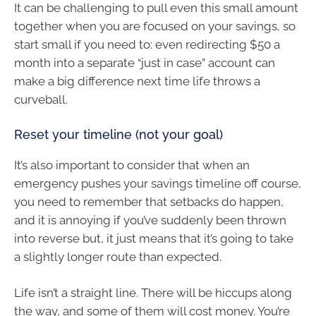
It can be challenging to pull even this small amount
together when you are focused on your savings, so
start small if you need to: even redirecting $50 a
month into a separate “just in case” account can
make a big difference next time life throws a
curveball.
Reset your timeline (not your goal)
It’s also important to consider that when an
emergency pushes your savings timeline off course,
you need to remember that setbacks do happen,
and it is annoying if you’ve suddenly been thrown
into reverse but, it just means that it’s going to take
a slightly longer route than expected.
Life isn’t a straight line. There will be hiccups along
the way, and some of them will cost money. You’re