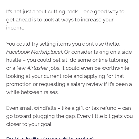
It’s not just about cutting back – one good way to
get ahead is to look at ways to increase your
income.
You could try selling items you don’t use (hello,
Facebook Marketplace
). Or consider taking on a side
hustle – you could pet sit, do some online tutoring
or a few
Airtasker
jobs. It could even be worthwhile
looking at your current role and applying for that
promotion or requesting a salary review if it’s been a
while between raises.
Even small windfalls – like a gift or tax refund – can
go toward plugging the gap. Every little bit gets you
closer to your goal.