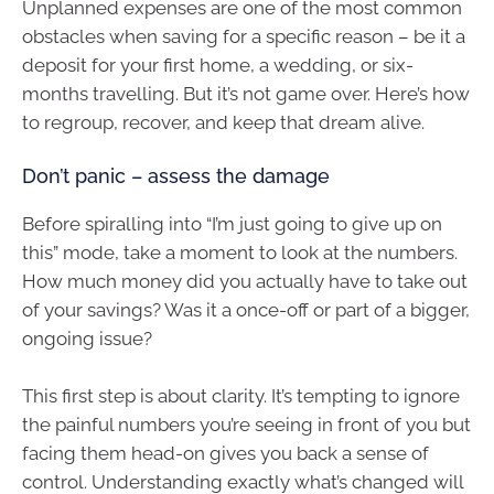
Unplanned expenses are one of the most common
obstacles when saving for a specific reason – be it a
deposit for your first home, a wedding, or six-
months travelling. But it’s not game over. Here’s how
to regroup, recover, and keep that dream alive.
Don’t panic – assess the damage
Before spiralling into “I’m just going to give up on
this” mode, take a moment to look at the numbers.
How much money did you actually have to take out
of your savings? Was it a once-off or part of a bigger,
ongoing issue?
This first step is about clarity. It’s tempting to ignore
the painful numbers you’re seeing in front of you but
facing them head-on gives you back a sense of
control. Understanding exactly what’s changed will