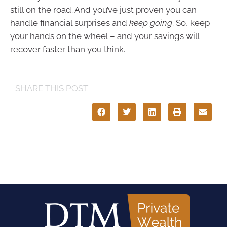
still on the road. And you’ve just proven you can
handle financial surprises and
keep going
. So, keep
your hands on the wheel – and your savings will
recover faster than you think.
SHARE THIS POST