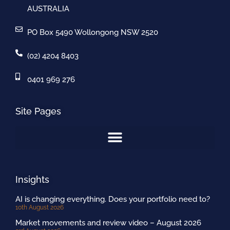
AUSTRALIA
PO Box 5490 Wollongong NSW 2520
(02) 4204 8403
0401 969 276
Site Pages
Insights
AI is changing everything. Does your portfolio need to?
10th August 2026
Market movements and review video – August 2026