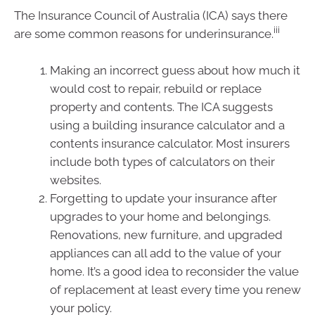
The Insurance Council of Australia (ICA) says there
iii
are some common reasons for underinsurance.
Making an incorrect guess about how much it
would cost to repair, rebuild or replace
property and contents. The ICA suggests
using a building insurance calculator and a
contents insurance calculator. Most insurers
include both types of calculators on their
websites.
Forgetting to update your insurance after
upgrades to your home and belongings.
Renovations, new furniture, and upgraded
appliances can all add to the value of your
home. It’s a good idea to reconsider the value
of replacement at least every time you renew
your policy.