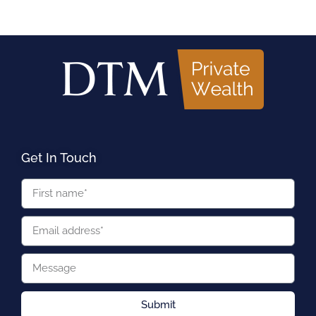
Get In Touch
Submit