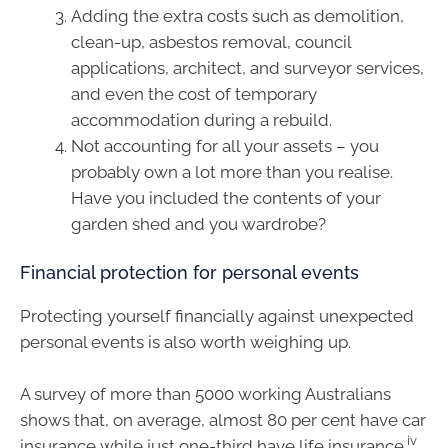
Adding the extra costs such as demolition,
clean-up, asbestos removal, council
applications, architect, and surveyor services,
and even the cost of temporary
accommodation during a rebuild.
Not accounting for all your assets – you
probably own a lot more than you realise.
Have you included the contents of your
garden shed and you wardrobe?
Financial protection for personal events
Protecting yourself financially against unexpected
personal events is also worth weighing up.
A survey of more than 5000 working Australians
shows that, on average, almost 80 per cent have car
iv
insurance while just one-third have life insurance.