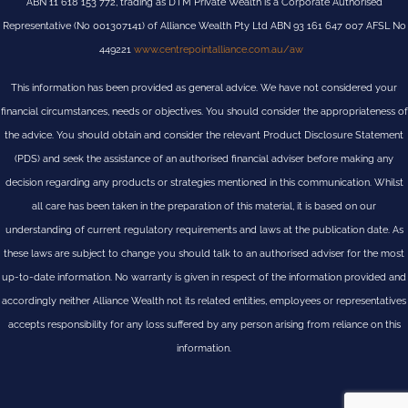
ABN 11 618 153 772, trading as DTM Private Wealth is a Corporate Authorised
Representative (No 001307141) of Alliance Wealth Pty Ltd ABN 93 161 647 007 AFSL No
449221
www.centrepointalliance.com.au/aw
This information has been provided as general advice. We have not considered your
financial circumstances, needs or objectives. You should consider the appropriateness of
the advice. You should obtain and consider the relevant Product Disclosure Statement
(PDS) and seek the assistance of an authorised financial adviser before making any
decision regarding any products or strategies mentioned in this communication. Whilst
all care has been taken in the preparation of this material, it is based on our
understanding of current regulatory requirements and laws at the publication date. As
these laws are subject to change you should talk to an authorised adviser for the most
up-to-date information. No warranty is given in respect of the information provided and
accordingly neither Alliance Wealth not its related entities, employees or representatives
accepts responsibility for any loss suffered by any person arising from reliance on this
information.