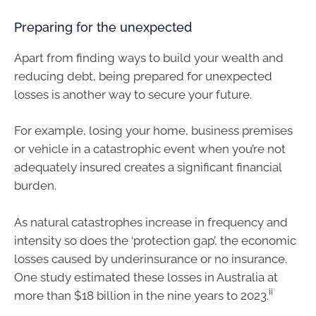
Preparing for the unexpected
Apart from finding ways to build your wealth and
reducing debt, being prepared for unexpected
losses is another way to secure your future.
For example, losing your home, business premises
or vehicle in a catastrophic event when you’re not
adequately insured creates a significant financial
burden.
As natural catastrophes increase in frequency and
intensity so does the ‘protection gap’, the economic
losses caused by underinsurance or no insurance.
One study estimated these losses in Australia at
ii
more than $18 billion in the nine years to 2023.