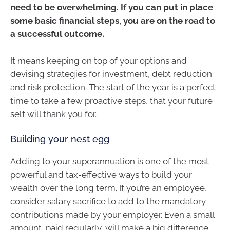
need to be overwhelming. If you can put in place
some basic financial steps, you are on the road to
a successful outcome.
It means keeping on top of your options and
devising strategies for investment, debt reduction
and risk protection. The start of the year is a perfect
time to take a few proactive steps, that your future
self will thank you for.
Building your nest egg
Adding to your superannuation is one of the most
powerful and tax-effective ways to build your
wealth over the long term. If you’re an employee,
consider salary sacrifice to add to the mandatory
contributions made by your employer. Even a small
amount, paid regularly, will make a big difference