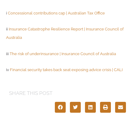
i
Concessional contributions cap | Australian Tax Office
ii
Insurance Catastrophe Resilience Report | Insurance Council of
Australia
iii
The risk of underinsurance | Insurance Council of Australia
iv
Financial security takes back seat exposing advice crisis | CALI
SHARE THIS POST