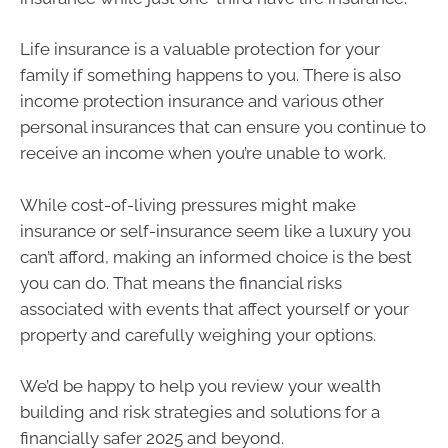
Life insurance is a valuable protection for your
family if something happens to you. There is also
income protection insurance and various other
personal insurances that can ensure you continue to
receive an income when you’re unable to work.
While cost-of-living pressures might make
insurance or self-insurance seem like a luxury you
can’t afford, making an informed choice is the best
you can do. That means the financial risks
associated with events that affect yourself or your
property and carefully weighing your options.
We’d be happy to help you review your wealth
building and risk strategies and solutions for a
financially safer 2025 and beyond.