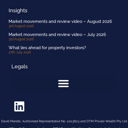
Insights
Market movements and review video – August 2026
3rd August 2026
Market movements and review video – July 2026
3rd August 2026
What lies ahead for property investors?
27th July 2026
Legals
David Mandic, Authorised Representative No. 1003823 and DTM Private Wealth Pty Ltd