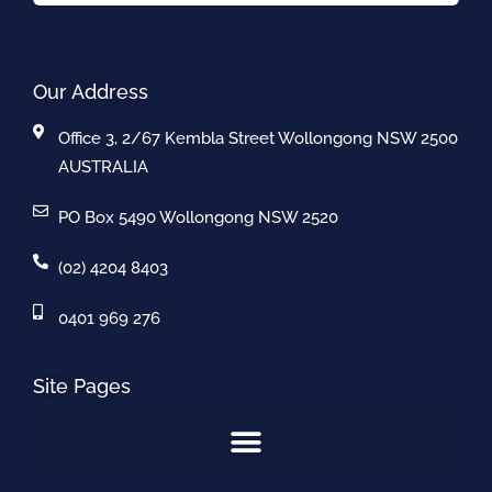
Our Address
Office 3, 2/67 Kembla Street Wollongong NSW 2500
AUSTRALIA
PO Box 5490 Wollongong NSW 2520
(02) 4204 8403
0401 969 276
Site Pages