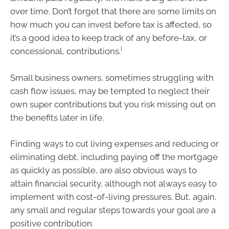
over time. Don’t forget that there are some limits on
how much you can invest before tax is affected, so
it’s a good idea to keep track of any before-tax, or
i
concessional, contributions.
Small business owners, sometimes struggling with
cash flow issues, may be tempted to neglect their
own super contributions but you risk missing out on
the benefits later in life.
Finding ways to cut living expenses and reducing or
eliminating debt, including paying off the mortgage
as quickly as possible, are also obvious ways to
attain financial security, although not always easy to
implement with cost-of-living pressures. But, again,
any small and regular steps towards your goal are a
positive contribution.