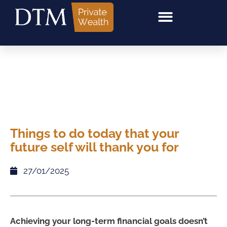
Things to do today that your
future self will thank you for
27/01/2025
Achieving your long-term financial goals doesn’t