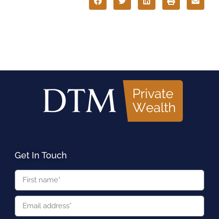
Get In Touch