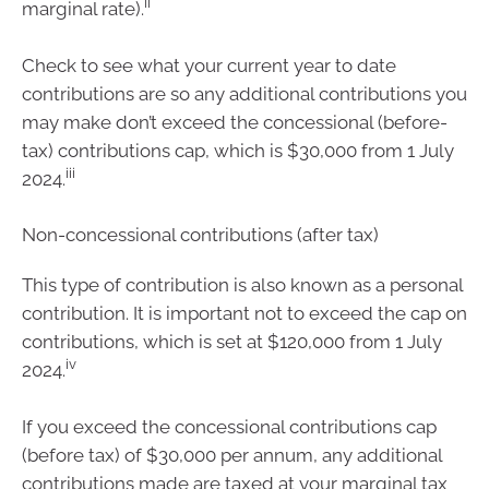
ii
marginal rate).
Check to see what your current year to date
contributions are so any additional contributions you
may make don’t exceed the concessional (before-
tax) contributions cap, which is $30,000 from 1 July
iii
2024.
Non-concessional contributions (after tax)
This type of contribution is also known as a personal
contribution. It is important not to exceed the cap on
contributions, which is set at $120,000 from 1 July
iv
2024.
If you exceed the concessional contributions cap
(before tax) of $30,000 per annum, any additional
contributions made are taxed at your marginal tax