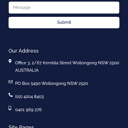
Submit
Our Address
Office 3, 2/67 Kembla Street Wollongong NSW 2500
AUSTRALIA
PO Box 5490 Wollongong NSW 2520
(02) 4204 8403
0401 969 276
Site Pages