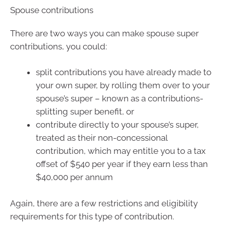
Spouse contributions
There are two ways you can make spouse super
contributions, you could:
split contributions you have already made to
your own super, by rolling them over to your
spouse’s super – known as a contributions-
splitting super benefit, or
contribute directly to your spouse’s super,
treated as their non-concessional
contribution, which may entitle you to a tax
offset of $540 per year if they earn less than
$40,000 per annum
Again, there are a few restrictions and eligibility
requirements for this type of contribution.