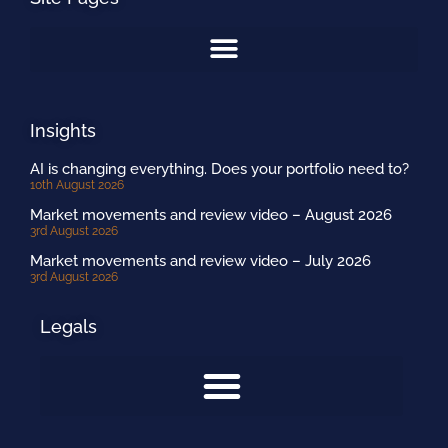
Insights
AI is changing everything. Does your portfolio need to?
10th August 2026
Market movements and review video – August 2026
3rd August 2026
Market movements and review video – July 2026
3rd August 2026
Legals