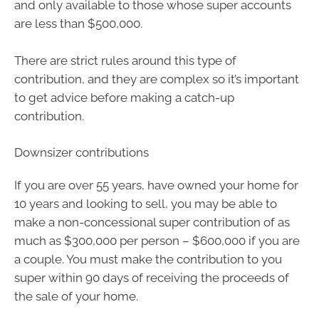
and only available to those whose super accounts
are less than $500,000.
There are strict rules around this type of
contribution, and they are complex so it’s important
to get advice before making a catch-up
contribution.
Downsizer contributions
If you are over 55 years, have owned your home for
10 years and looking to sell, you may be able to
make a non-concessional super contribution of as
much as $300,000 per person – $600,000 if you are
a couple. You must make the contribution to you
super within 90 days of receiving the proceeds of
the sale of your home.