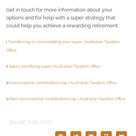
Get in touch for more information about your
options and for help with a super strategy that
could help you achieve a rewarding retirement.
i
Transferring or consolidating your super | Australian Taxation
Office
ii
Salary sacrificing super | Australian Taxation Office
iii
Concessional contributions cap | Australian Taxation Office
iv
Non-concessional contributions cap | Australian Taxation Office
SHARE THIS POST