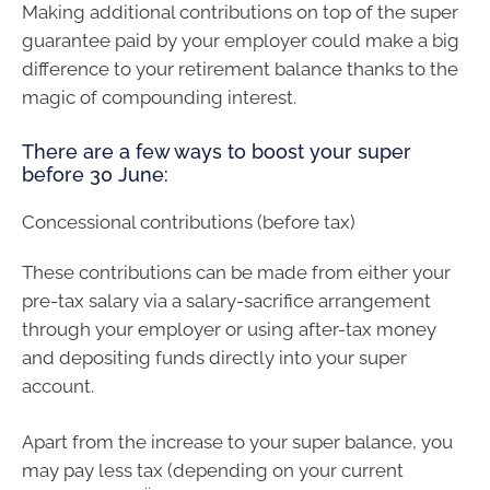
Making additional contributions on top of the super
guarantee paid by your employer could make a big
difference to your retirement balance thanks to the
magic of compounding interest.
There are a few ways to boost your super
before 30 June:
Concessional contributions (before tax)
These contributions can be made from either your
pre-tax salary via a salary-sacrifice arrangement
through your employer or using after-tax money
and depositing funds directly into your super
account.
Apart from the increase to your super balance, you
may pay less tax (depending on your current