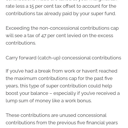
rate less a 15 per cent tax offset to account for the
contributions tax already paid by your super fund.
Exceeding the non-concessional contributions cap
will see a tax of 47 per cent levied on the excess
contributions.
Carry forward (catch-up) concessional contributions
If you’ve had a break from work or haven’t reached
the maximum contributions cap for the past five
years, this type of super contribution could help
boost your balance – especially if you’ve received a
lump sum of money like a work bonus.
These contributions are unused concessional
contributions from the previous five financial years