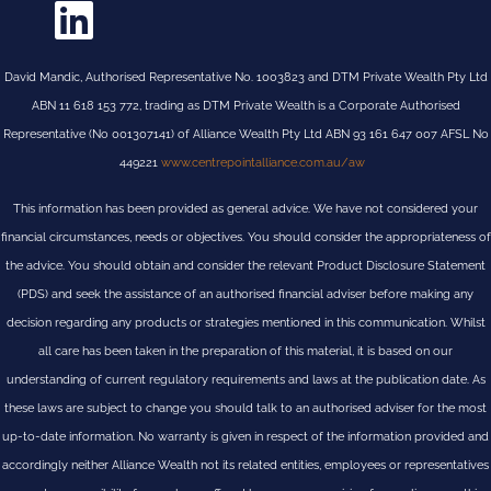
David Mandic, Authorised Representative No. 1003823 and DTM Private Wealth Pty Ltd
ABN 11 618 153 772, trading as DTM Private Wealth is a Corporate Authorised
Representative (No 001307141) of Alliance Wealth Pty Ltd ABN 93 161 647 007 AFSL No
449221
www.centrepointalliance.com.au/aw
This information has been provided as general advice. We have not considered your
financial circumstances, needs or objectives. You should consider the appropriateness of
the advice. You should obtain and consider the relevant Product Disclosure Statement
(PDS) and seek the assistance of an authorised financial adviser before making any
decision regarding any products or strategies mentioned in this communication. Whilst
all care has been taken in the preparation of this material, it is based on our
understanding of current regulatory requirements and laws at the publication date. As
these laws are subject to change you should talk to an authorised adviser for the most
up-to-date information. No warranty is given in respect of the information provided and
accordingly neither Alliance Wealth not its related entities, employees or representatives