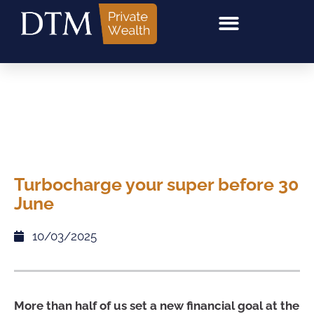
Turbocharge your super before 30
June
10/03/2025
More than half of us set a new financial goal at the