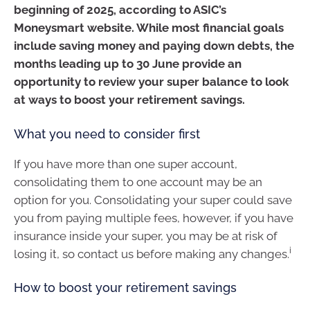
beginning of 2025, according to ASIC’s
Moneysmart website. While most financial goals
include saving money and paying down debts, the
months leading up to 30 June provide an
opportunity to review your super balance to look
at ways to boost your retirement savings.
What you need to consider first
If you have more than one super account,
consolidating them to one account may be an
option for you. Consolidating your super could save
you from paying multiple fees, however, if you have
insurance inside your super, you may be at risk of
i
losing it, so contact us before making any changes.
How to boost your retirement savings